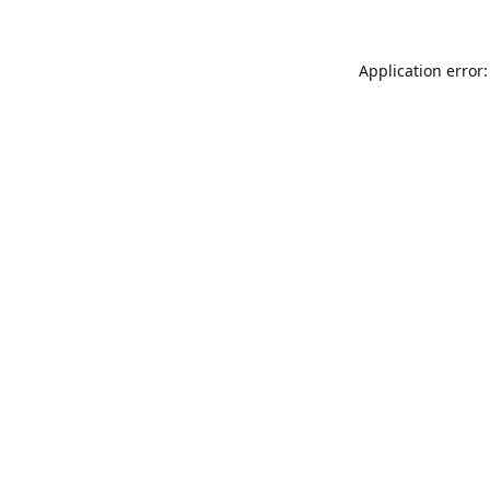
Application error