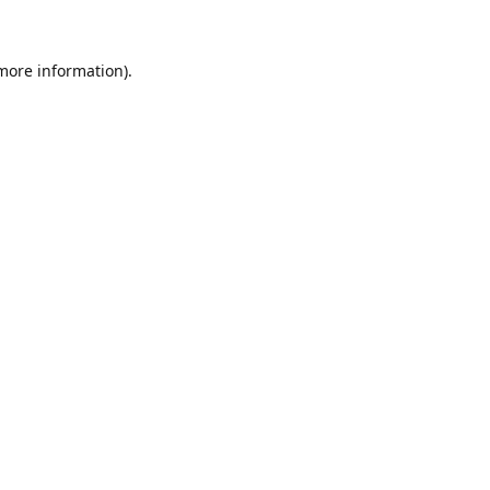
 more information)
.