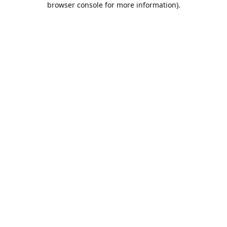
browser console for more information)
.