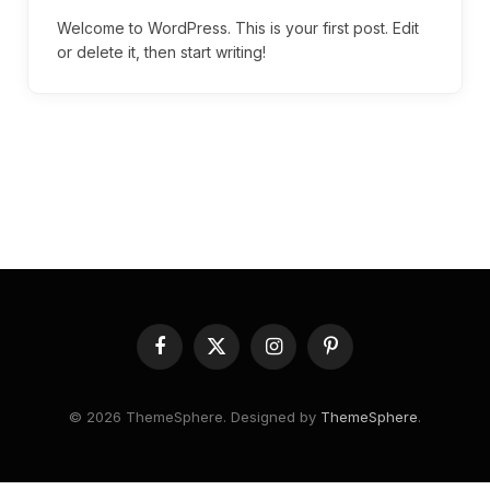
Welcome to WordPress. This is your first post. Edit
or delete it, then start writing!
Facebook
X
Instagram
Pinterest
(Twitter)
© 2026 ThemeSphere. Designed by
ThemeSphere
.