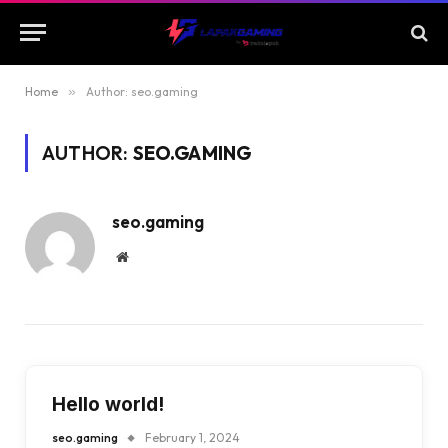
Home
»
Author: seo.gaming
AUTHOR:
SEO.GAMING
seo.gaming
Website
Hello world!
seo.gaming
February 1, 2024