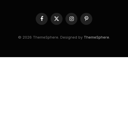
Facebook
X
Instagram
Pinterest
(Twitter)
© 2026 ThemeSphere. Designed by
ThemeSphere
.