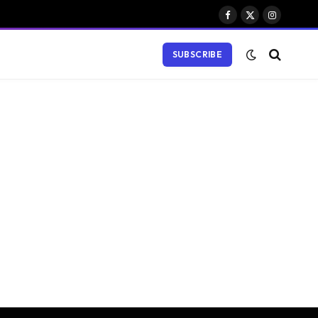
Facebook
X
Instagram
(Twitter)
SUBSCRIBE