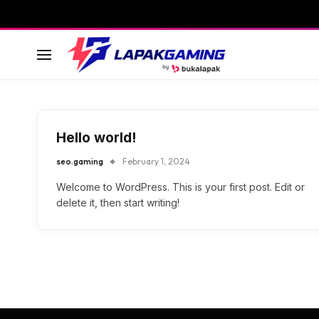
Hello world!
seo.gaming
February 1, 2024
Welcome to WordPress. This is your first post. Edit or
delete it, then start writing!