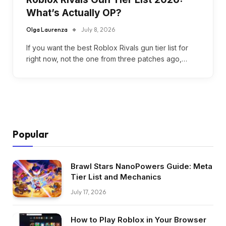
What’s Actually OP?
Olga Laurenza
July 8, 2026
If you want the best Roblox Rivals gun tier list for
right now, not the one from three patches ago,…
Popular
Brawl Stars NanoPowers Guide: Meta
Tier List and Mechanics
July 17, 2026
How to Play Roblox in Your Browser