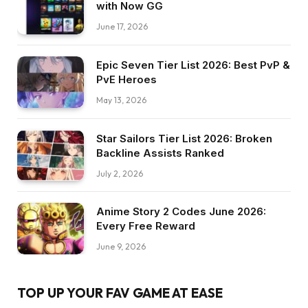
with Now GG
June 17, 2026
Epic Seven Tier List 2026: Best PvP &
PvE Heroes
May 13, 2026
Star Sailors Tier List 2026: Broken
Backline Assists Ranked
July 2, 2026
Anime Story 2 Codes June 2026:
Every Free Reward
June 9, 2026
TOP UP YOUR FAV GAME AT EASE