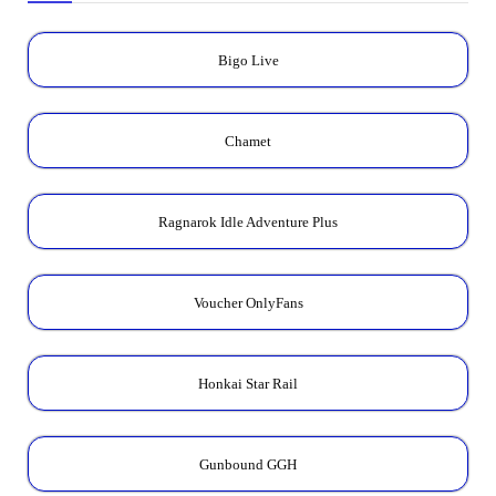
Bigo Live
Chamet
Ragnarok Idle Adventure Plus
Voucher OnlyFans
Honkai Star Rail
Gunbound GGH