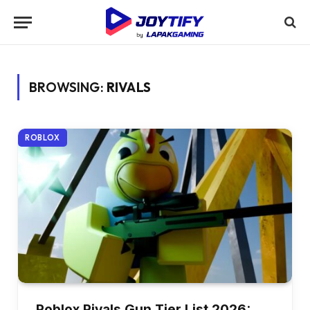
BROWSING:
RIVALS
ROBLOX
Roblox Rivals Gun Tier List 2026: