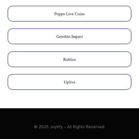
Poppo Live Coins
Genshin Impact
Roblox
Uplive
© 2025 Joytify - All Rights Reserved.