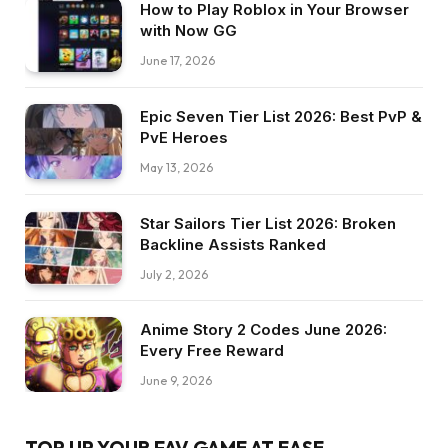
How to Play Roblox in Your Browser
with Now GG
June 17, 2026
Epic Seven Tier List 2026: Best PvP &
PvE Heroes
May 13, 2026
Star Sailors Tier List 2026: Broken
Backline Assists Ranked
July 2, 2026
Anime Story 2 Codes June 2026:
Every Free Reward
June 9, 2026
TOP UP YOUR FAV GAME AT EASE