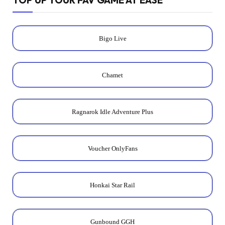
Bigo Live
Chamet
Ragnarok Idle Adventure Plus
Voucher OnlyFans
Honkai Star Rail
Gunbound GGH