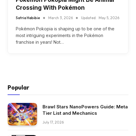
Crossing With Pokémon
Satria Habibie
March 3, 2026
Updated:
May 5, 2026
Pokémon Pokopia is shaping up to be one of the
most intriguing experiments in the Pokémon
franchise in years! Not…
Popular
Brawl Stars NanoPowers Guide: Meta
Tier List and Mechanics
July 17, 2026