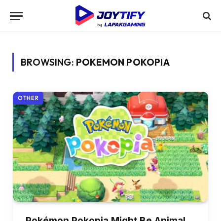
BROWSING:
POKEMON POKOPIA
OTHER
Pokémon Pokopia Might Be Animal