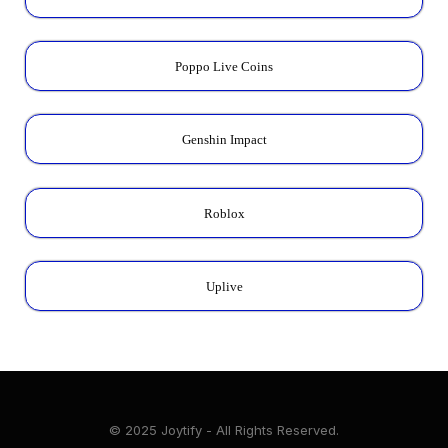
Poppo Live Coins
Genshin Impact
Roblox
Uplive
© 2025 Joytify - All Rights Reserved.