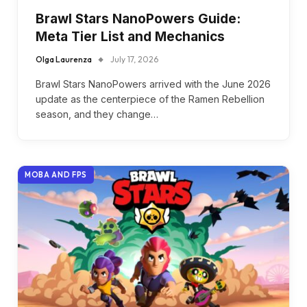
Brawl Stars NanoPowers Guide:
Meta Tier List and Mechanics
Olga Laurenza
July 17, 2026
Brawl Stars NanoPowers arrived with the June 2026
update as the centerpiece of the Ramen Rebellion
season, and they change…
MOBA AND FPS