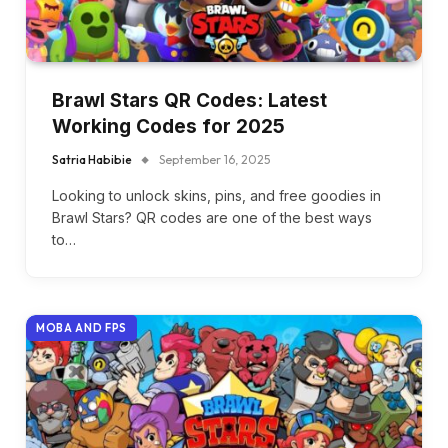
Brawl Stars QR Codes: Latest
Working Codes for 2025
Satria Habibie
September 16, 2025
Looking to unlock skins, pins, and free goodies in
Brawl Stars? QR codes are one of the best ways
to…
MOBA AND FPS