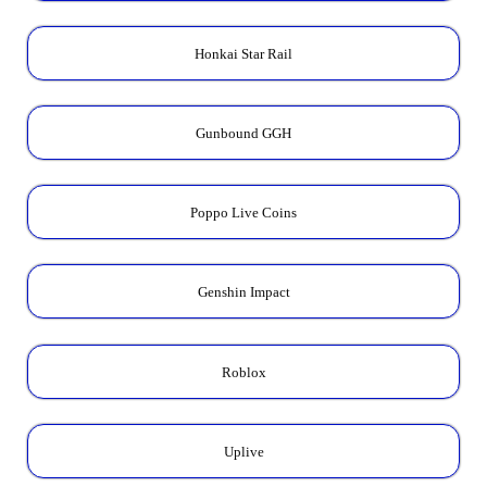
Honkai Star Rail
Gunbound GGH
Poppo Live Coins
Genshin Impact
Roblox
Uplive