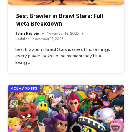
Best Brawler in Brawl Stars: Full
Meta Breakdown
Satria Habibie
November 14, 2025
Updated:
November 17, 2025
Best Brawler in Brawl Stars is one of those things
every player looks up the moment they hit a
losing…
MOBA AND FPS