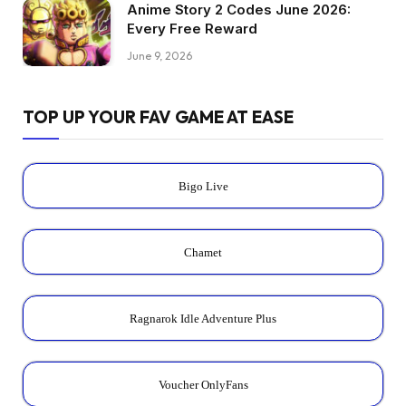
Anime Story 2 Codes June 2026:
Every Free Reward
June 9, 2026
TOP UP YOUR FAV GAME AT EASE
Bigo Live
Chamet
Ragnarok Idle Adventure Plus
Voucher OnlyFans