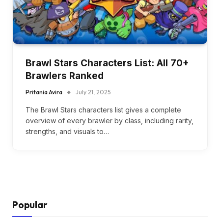
Brawl Stars Characters List: All 70+
Brawlers Ranked
Pritania Avira
July 21, 2025
The Brawl Stars characters list gives a complete
overview of every brawler by class, including rarity,
strengths, and visuals to…
Popular