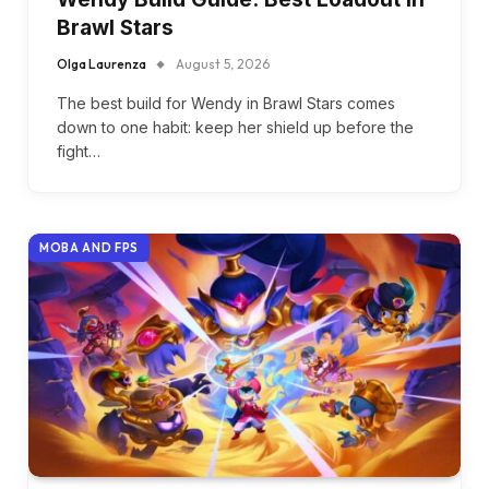
Brawl Stars
Olga Laurenza
August 5, 2026
The best build for Wendy in Brawl Stars comes
down to one habit: keep her shield up before the
fight…
MOBA AND FPS