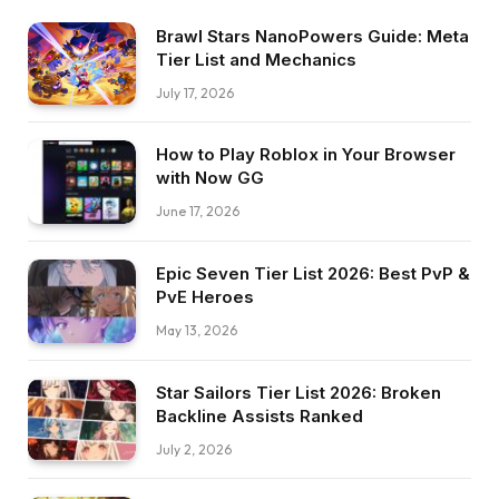
Brawl Stars NanoPowers Guide: Meta
Tier List and Mechanics
July 17, 2026
How to Play Roblox in Your Browser
with Now GG
June 17, 2026
Epic Seven Tier List 2026: Best PvP &
PvE Heroes
May 13, 2026
Star Sailors Tier List 2026: Broken
Backline Assists Ranked
July 2, 2026