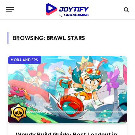
BROWSING:
BRAWL STARS
MOBA AND FPS
Wendy Build Guide: Best Loadout in