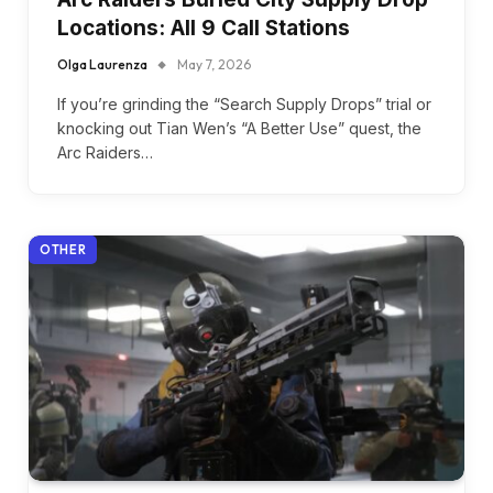
Locations: All 9 Call Stations
Olga Laurenza
May 7, 2026
If you’re grinding the “Search Supply Drops” trial or
knocking out Tian Wen’s “A Better Use” quest, the
Arc Raiders…
OTHER