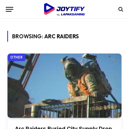
BROWSING:
ARC RAIDERS
OTHER
Arc Raiders Buried City Supply Drop