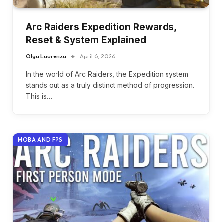
Arc Raiders Expedition Rewards,
Reset & System Explained
Olga Laurenza
April 6, 2026
In the world of Arc Raiders, the Expedition system
stands out as a truly distinct method of progression.
This is…
MOBA AND FPS