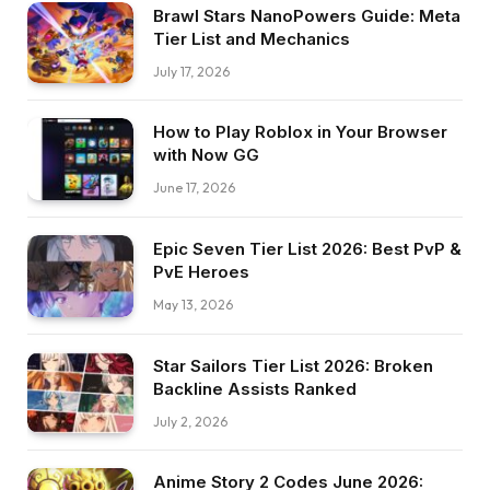
Brawl Stars NanoPowers Guide: Meta
Tier List and Mechanics
July 17, 2026
How to Play Roblox in Your Browser
with Now GG
June 17, 2026
Epic Seven Tier List 2026: Best PvP &
PvE Heroes
May 13, 2026
Star Sailors Tier List 2026: Broken
Backline Assists Ranked
July 2, 2026
Anime Story 2 Codes June 2026: