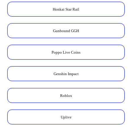
Honkai Star Rail
Gunbound GGH
Poppo Live Coins
Genshin Impact
Roblox
Uplive