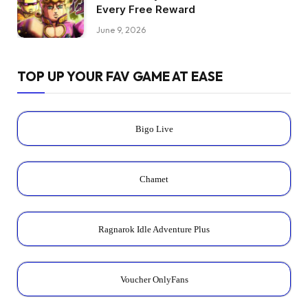
Every Free Reward
June 9, 2026
TOP UP YOUR FAV GAME AT EASE
Bigo Live
Chamet
Ragnarok Idle Adventure Plus
Voucher OnlyFans