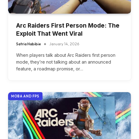
Arc Raiders First Person Mode: The
Exploit That Went Viral
Satria Habibie
January 14, 2026
When players talk about Arc Raiders first person
mode, they’re not talking about an announced
feature, a roadmap promise, or…
MOBA AND FPS