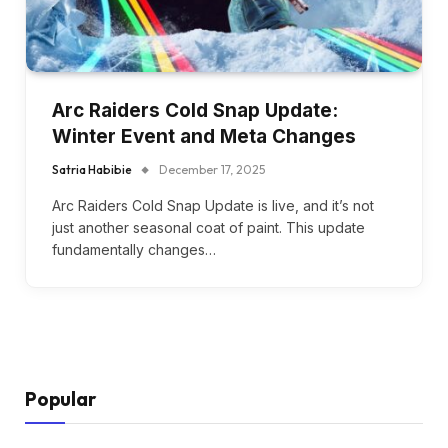
Arc Raiders Cold Snap Update:
Winter Event and Meta Changes
Satria Habibie
December 17, 2025
Arc Raiders Cold Snap Update is live, and it’s not
just another seasonal coat of paint. This update
fundamentally changes…
Popular