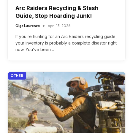
Arc Raiders Recycling & Stash
Guide, Stop Hoarding Junk!
Olga Laurenza
April 13, 2026
If you’re hunting for an Arc Raiders recycling guide,
your inventory is probably a complete disaster right
now. You’ve been…
OTHER