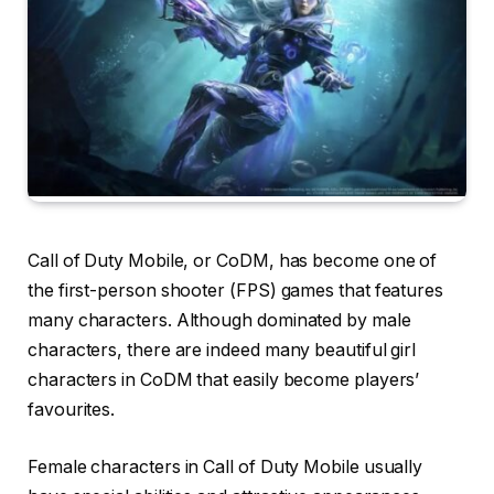
Call of Duty Mobile, or CoDM, has become one of
the first-person shooter (FPS) games that features
many characters. Although dominated by male
characters, there are indeed many beautiful girl
characters in CoDM that easily become players’
favourites.
Female characters in Call of Duty Mobile usually