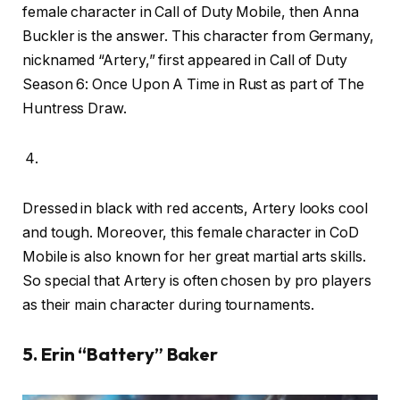
female character in Call of Duty Mobile, then Anna
Buckler is the answer. This character from Germany,
nicknamed “Artery,” first appeared in Call of Duty
Season 6: Once Upon A Time in Rust as part of The
Huntress Draw.
Dressed in black with red accents, Artery looks cool
and tough. Moreover, this female character in CoD
Mobile is also known for her great martial arts skills.
So special that Artery is often chosen by pro players
as their main character during tournaments.
5. Erin “Battery” Baker