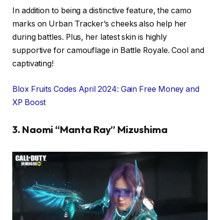
In addition to being a distinctive feature, the camo
marks on Urban Tracker’s cheeks also help her
during battles. Plus, her latest skin is highly
supportive for camouflage in Battle Royale. Cool and
captivating!
Blox Fruits Codes April 2024: Gain Free Money and
XP Boost
3. Naomi “Manta Ray” Mizushima