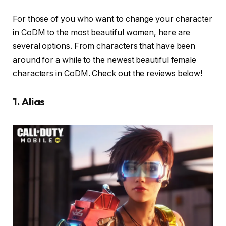
For those of you who want to change your character
in CoDM to the most beautiful women, here are
several options. From characters that have been
around for a while to the newest beautiful female
characters in CoDM. Check out the reviews below!
1. Alias