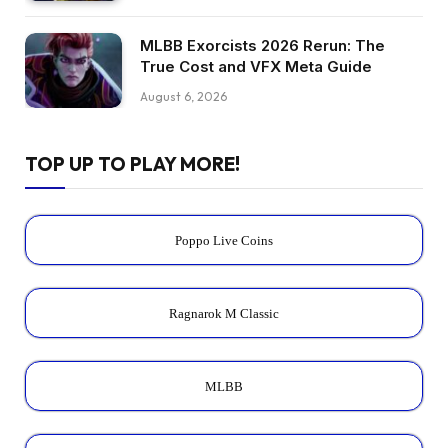
MLBB Exorcists 2026 Rerun: The
True Cost and VFX Meta Guide
August 6, 2026
TOP UP TO PLAY MORE!
Poppo Live Coins
Ragnarok M Classic
MLBB