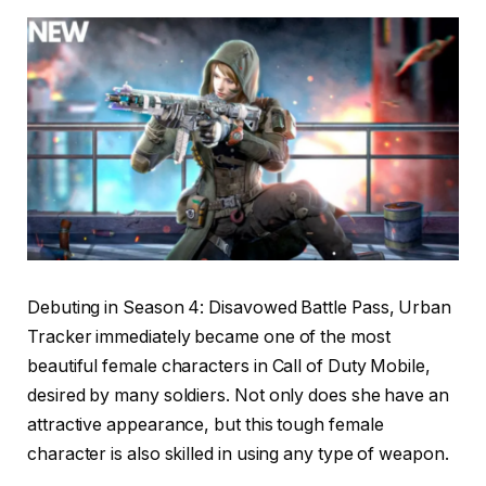
Debuting in Season 4: Disavowed Battle Pass, Urban
Tracker immediately became one of the most
beautiful female characters in Call of Duty Mobile,
desired by many soldiers. Not only does she have an
attractive appearance, but this tough female
character is also skilled in using any type of weapon.