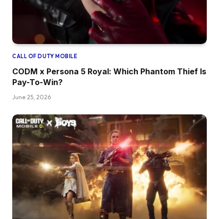
CALL OF DUTY MOBILE
CODM x Persona 5 Royal: Which Phantom Thief Is
Pay-To-Win?
June 25, 2026