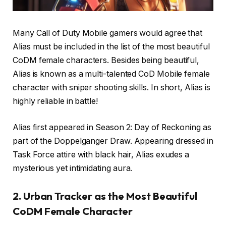
Many Call of Duty Mobile gamers would agree that
Alias must be included in the list of the most beautiful
CoDM female characters. Besides being beautiful,
Alias is known as a multi-talented CoD Mobile female
character with sniper shooting skills. In short, Alias is
highly reliable in battle!
Alias first appeared in Season 2: Day of Reckoning as
part of the Doppelganger Draw. Appearing dressed in
Task Force attire with black hair, Alias exudes a
mysterious yet intimidating aura.
2. Urban Tracker as the Most Beautiful
CoDM Female Character