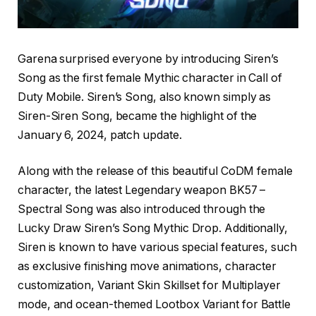
Garena surprised everyone by introducing Siren’s
Song as the first female Mythic character in Call of
Duty Mobile. Siren’s Song, also known simply as
Siren-Siren Song, became the highlight of the
January 6, 2024, patch update.
Along with the release of this beautiful CoDM female
character, the latest Legendary weapon BK57 –
Spectral Song was also introduced through the
Lucky Draw Siren’s Song Mythic Drop. Additionally,
Siren is known to have various special features, such
as exclusive finishing move animations, character
customization, Variant Skin Skillset for Multiplayer
mode, and ocean-themed Lootbox Variant for Battle