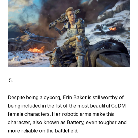
Despite being a cyborg, Erin Baker is still worthy of
being included in the list of the most beautiful CoDM
female characters. Her robotic arms make this
character, also known as Battery, even tougher and
more reliable on the battlefield.