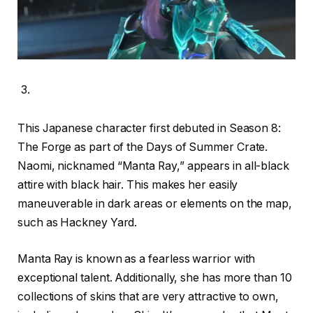
This Japanese character first debuted in Season 8:
The Forge as part of the Days of Summer Crate.
Naomi, nicknamed “Manta Ray,” appears in all-black
attire with black hair. This makes her easily
maneuverable in dark areas or elements on the map,
such as Hackney Yard.
Manta Ray is known as a fearless warrior with
exceptional talent. Additionally, she has more than 10
collections of skins that are very attractive to own,