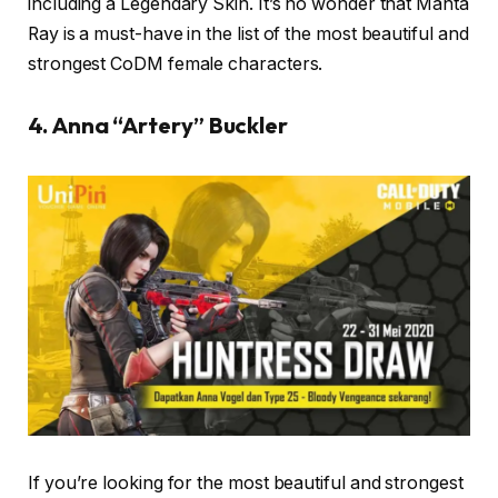
including a Legendary Skin. It’s no wonder that Manta
Ray is a must-have in the list of the most beautiful and
strongest CoDM female characters.
4. Anna “Artery” Buckler
If you’re looking for the most beautiful and strongest