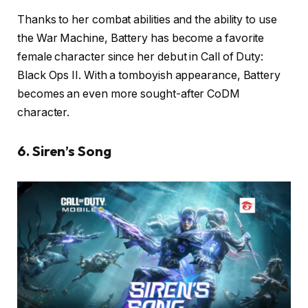
Thanks to her combat abilities and the ability to use
the War Machine, Battery has become a favorite
female character since her debut in Call of Duty:
Black Ops II. With a tomboyish appearance, Battery
becomes an even more sought-after CoDM
character.
6. Siren’s Song