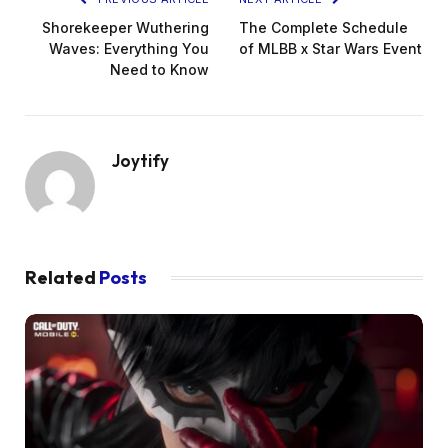
Shorekeeper Wuthering
The Complete Schedule
Waves: Everything You
of MLBB x Star Wars Event
Need to Know
Joytify
Related
Posts