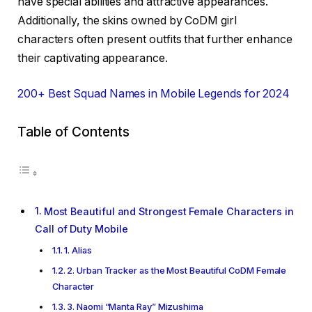
have special abilities and attractive appearances.
Additionally, the skins owned by CoDM girl
characters often present outfits that further enhance
their captivating appearance.
200+ Best Squad Names in Mobile Legends for 2024
Table of Contents
Most Beautiful and Strongest Female Characters in
Call of Duty Mobile
1. Alias
2. Urban Tracker as the Most Beautiful CoDM Female
Character
3. Naomi “Manta Ray” Mizushima