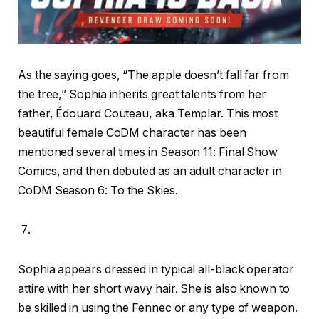
As the saying goes, “The apple doesn’t fall far from
the tree,” Sophia inherits great talents from her
father, Édouard Couteau, aka Templar. This most
beautiful female CoDM character has been
mentioned several times in Season 11: Final Show
Comics, and then debuted as an adult character in
CoDM Season 6: To the Skies.
Sophia appears dressed in typical all-black operator
attire with her short wavy hair. She is also known to
be skilled in using the Fennec or any type of weapon.