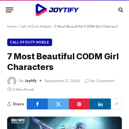
Home
»
Call of Duty Mobile
»
7 Most Beautiful CODM Girl Characters
CALL OF DUTY MOBILE
7 Most Beautiful CODM Girl
Characters
By
Joytify
September 27, 2024
No Comments
6 Mins Read
Share