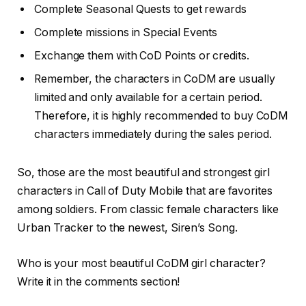
Complete Seasonal Quests to get rewards
Complete missions in Special Events
Exchange them with CoD Points or credits.
Remember, the characters in CoDM are usually
limited and only available for a certain period.
Therefore, it is highly recommended to buy CoDM
characters immediately during the sales period.
So, those are the most beautiful and strongest girl
characters in Call of Duty Mobile that are favorites
among soldiers. From classic female characters like
Urban Tracker to the newest, Siren’s Song.
Who is your most beautiful CoDM girl character?
Write it in the comments section!