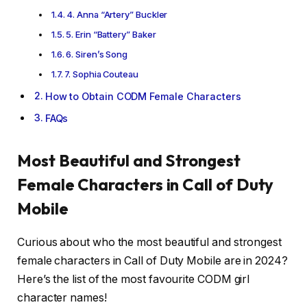
4. Anna “Artery” Buckler
5. Erin “Battery” Baker
6. Siren’s Song
7. Sophia Couteau
How to Obtain CODM Female Characters
FAQs
Most Beautiful and Strongest
Female Characters in Call of Duty
Mobile
Curious about who the most beautiful and strongest
female characters in Call of Duty Mobile are in 2024?
Here’s the list of the most favourite CODM girl
character names!