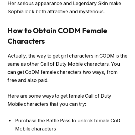
Her serious appearance and Legendary Skin make
Sophia look both attractive and mysterious.
How to Obtain CODM Female
Characters
Actually, the way to get girl characters in CODM is the
same as other Call of Duty Mobile characters. You
can get CoDM female characters two ways, from
free and also paid.
Here are some ways to get female Call of Duty
Mobile characters that you can try:
Purchase the Battle Pass to unlock female CoD
Mobile characters