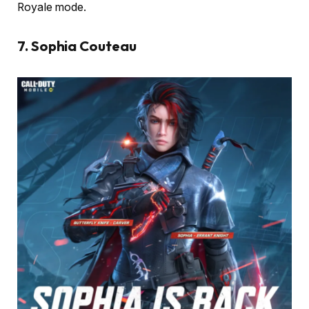
Royale mode.
7. Sophia Couteau