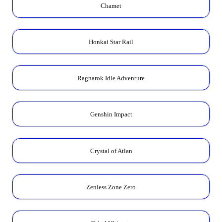
Chamet
Honkai Star Rail
Ragnarok Idle Adventure
Genshin Impact
Crystal of Atlan
Zenless Zone Zero