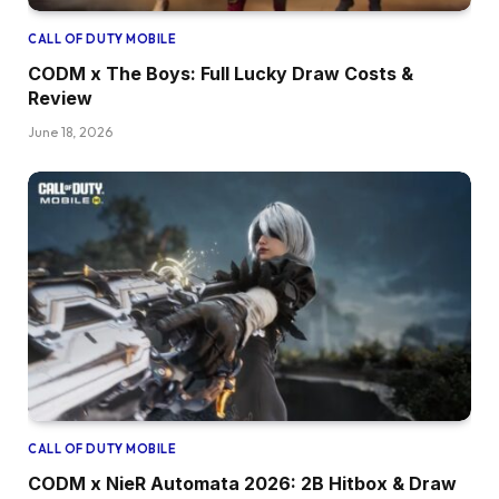
CALL OF DUTY MOBILE
CODM x The Boys: Full Lucky Draw Costs &
Review
June 18, 2026
CALL OF DUTY MOBILE
CODM x NieR Automata 2026: 2B Hitbox & Draw