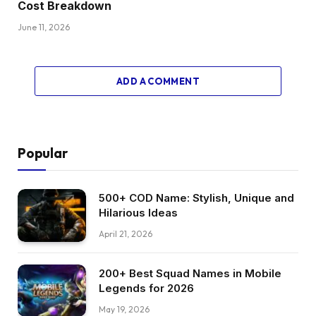
Cost Breakdown
June 11, 2026
ADD A COMMENT
Popular
500+ COD Name: Stylish, Unique and
Hilarious Ideas
April 21, 2026
200+ Best Squad Names in Mobile
Legends for 2026
May 19, 2026