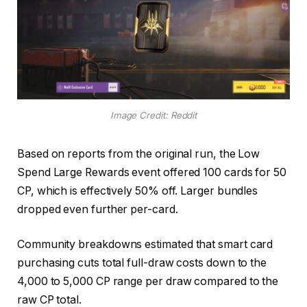
Image Credit: Reddit
Based on reports from the original run, the Low
Spend Large Rewards event offered 100 cards for 50
CP, which is effectively 50% off. Larger bundles
dropped even further per-card.
Community breakdowns estimated that smart card
purchasing cuts total full-draw costs down to the
4,000 to 5,000 CP range per draw compared to the
raw CP total.