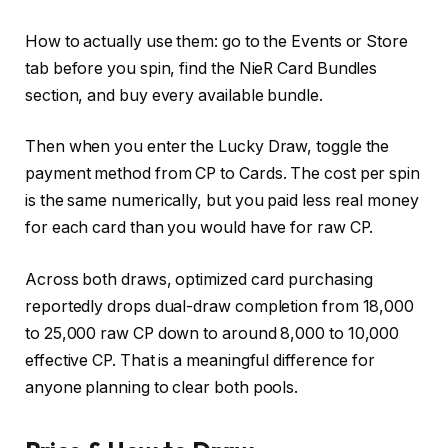
How to actually use them: go to the Events or Store
tab before you spin, find the NieR Card Bundles
section, and buy every available bundle.
Then when you enter the Lucky Draw, toggle the
payment method from CP to Cards. The cost per spin
is the same numerically, but you paid less real money
for each card than you would have for raw CP.
Across both draws, optimized card purchasing
reportedly drops dual-draw completion from 18,000
to 25,000 raw CP down to around 8,000 to 10,000
effective CP. That is a meaningful difference for
anyone planning to clear both pools.