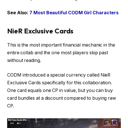
See Also:
7 Most Beautiful CODM Girl Characters
NieR Exclusive Cards
This is the most important financial mechanic in the
entire collab and the one most players skip past
without reading.
CODM introduced a special currency called NieR
Exclusive Cards specifically for this collaboration.
One card equals one CP in value, but you can buy
card bundles at a discount compared to buying raw
CP.