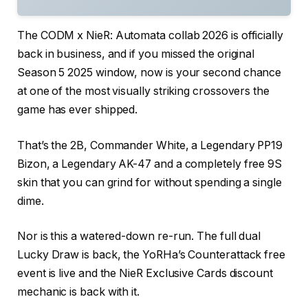
The CODM x NieR: Automata collab 2026 is officially
back in business, and if you missed the original
Season 5 2025 window, now is your second chance
at one of the most visually striking crossovers the
game has ever shipped.
That’s the 2B, Commander White, a Legendary PP19
Bizon, a Legendary AK-47 and a completely free 9S
skin that you can grind for without spending a single
dime.
Nor is this a watered-down re-run. The full dual
Lucky Draw is back, the YoRHa’s Counterattack free
event is live and the NieR Exclusive Cards discount
mechanic is back with it.