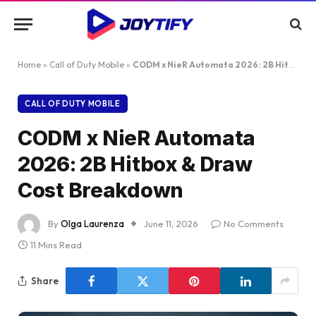
Home
»
Call of Duty Mobile
»
CODM x NieR Automata 2026: 2B Hitbox & Draw Cost Breakdown
CALL OF DUTY MOBILE
CODM x NieR Automata
2026: 2B Hitbox & Draw
Cost Breakdown
By
Olga Laurenza
June 11, 2026
No Comments
11 Mins Read
Share