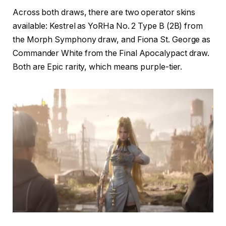
Across both draws, there are two operator skins
available: Kestrel as YoRHa No. 2 Type B (2B) from
the Morph Symphony draw, and Fiona St. George as
Commander White from the Final Apocalypact draw.
Both are Epic rarity, which means purple-tier.