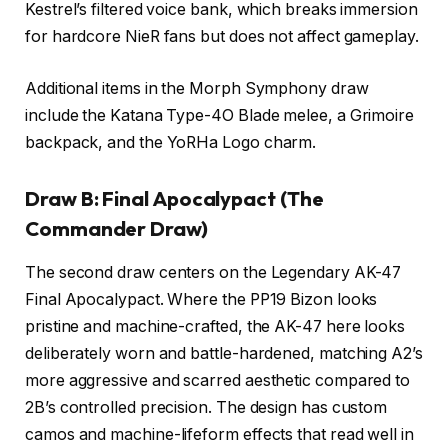
Kestrel’s filtered voice bank, which breaks immersion
for hardcore NieR fans but does not affect gameplay.
Additional items in the Morph Symphony draw
include the Katana Type-4O Blade melee, a Grimoire
backpack, and the YoRHa Logo charm.
Draw B: Final Apocalypact (The
Commander Draw)
The second draw centers on the Legendary AK-47
Final Apocalypact. Where the PP19 Bizon looks
pristine and machine-crafted, the AK-47 here looks
deliberately worn and battle-hardened, matching A2’s
more aggressive and scarred aesthetic compared to
2B’s controlled precision. The design has custom
camos and machine-lifeform effects that read well in