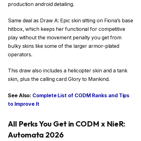
production android detailing.
Same deal as Draw A: Epic skin sitting on Fiona’s base
hitbox, which keeps her functional for competitive
play without the movement penalty you get from
bulky skins like some of the larger armor-plated
operators.
This draw also includes a helicopter skin and a tank
skin, plus the calling card Glory to Mankind.
See Also:
Complete List of CODM Ranks and Tips
to Improve It
All Perks You Get in CODM x NieR:
Automata 2026