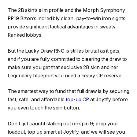
The 2B skin’s slim profile and the Morph Symphony
PP19 Bizon’s incredibly clean, pay-to-win iron sights
provide significant tactical advantages in sweaty
Ranked lobbys.
But the Lucky Draw RNG is still as brutal as it gets,
and if you are fully committed to clearing the draw to
make sure you get that exclusive 2B skin and her
Legendary blueprint you need a heavy CP reserve.
The smartest way to fund that full draw is by securing
fast, safe, and affordable
top-up CP
at Joytify before
you even touch the spin button.
Don’t get caught stalling out on spin 9; prep your
loadout, top up smart at Joytify, and we will see you