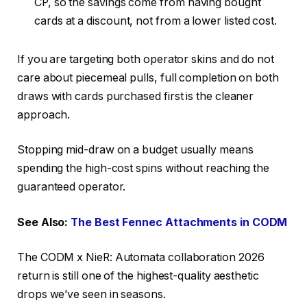
CP, so the savings come from having bought
cards at a discount, not from a lower listed cost.
If you are targeting both operator skins and do not
care about piecemeal pulls, full completion on both
draws with cards purchased first is the cleaner
approach.
Stopping mid-draw on a budget usually means
spending the high-cost spins without reaching the
guaranteed operator.
See Also:
The Best Fennec Attachments in CODM
The CODM x NieR: Automata collaboration 2026
return is still one of the highest-quality aesthetic
drops we’ve seen in seasons.