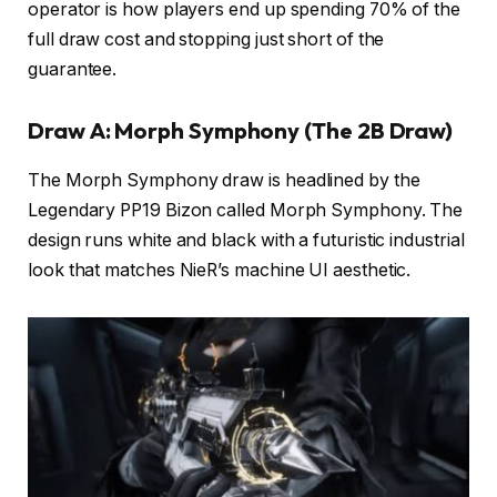
operator is how players end up spending 70% of the
full draw cost and stopping just short of the
guarantee.
Draw A: Morph Symphony (The 2B Draw)
The Morph Symphony draw is headlined by the
Legendary PP19 Bizon called Morph Symphony. The
design runs white and black with a futuristic industrial
look that matches NieR’s machine UI aesthetic.