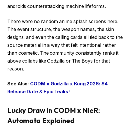
androids counterattacking machine lifeforms.
There were no random anime splash screens here.
The event structure, the weapon names, the skin
designs, and even the calling cards all tied back to the
source material in a way that felt intentional rather
than cosmetic. The community consistently ranks it
above collabs like Godzilla or The Boys for that
reason.
See Also:
CODM x Godzilla x Kong 2026: S4
Release Date & Epic Leaks!
Lucky Draw in CODM x NieR:
Automata Explained