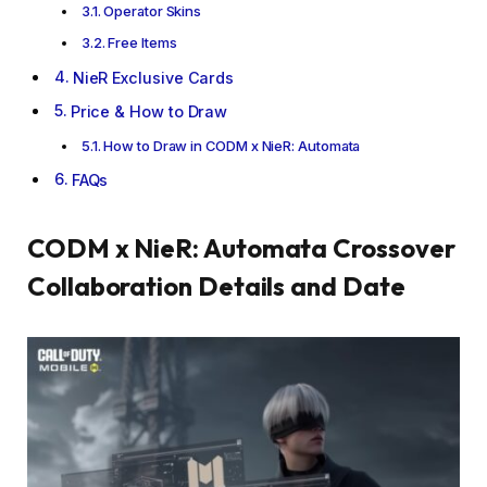
Operator Skins
Free Items
NieR Exclusive Cards
Price & How to Draw
How to Draw in CODM x NieR: Automata
FAQs
CODM x NieR: Automata Crossover
Collaboration Details and Date