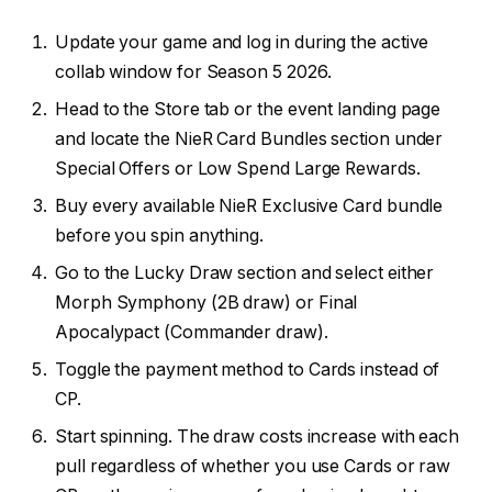
Update your game and log in during the active
collab window for Season 5 2026.
Head to the Store tab or the event landing page
and locate the NieR Card Bundles section under
Special Offers or Low Spend Large Rewards.
Buy every available NieR Exclusive Card bundle
before you spin anything.
Go to the Lucky Draw section and select either
Morph Symphony (2B draw) or Final
Apocalypact (Commander draw).
Toggle the payment method to Cards instead of
CP.
Start spinning. The draw costs increase with each
pull regardless of whether you use Cards or raw