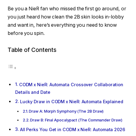
Be you a NieR fan who missed the first go around, or
you just heard how clean the 2B skin looks in-lobby
and want in, here’s everything you need to know
before you spin.
Table of Contents
CODM x NieR: Automata Crossover Collaboration
Details and Date
Lucky Draw in CODM x NieR: Automata Explained
Draw A: Morph Symphony (The 2B Draw)
Draw B: Final Apocalypact (The Commander Draw)
All Perks You Get in CODM x NieR: Automata 2026