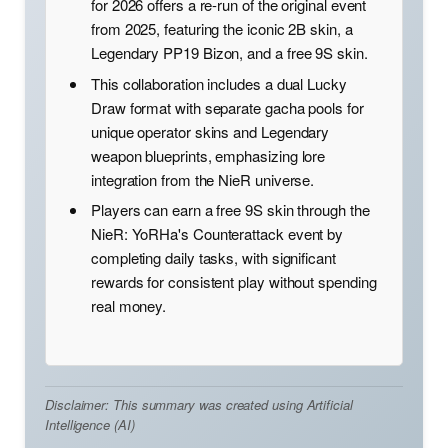
for 2026 offers a re-run of the original event
from 2025, featuring the iconic 2B skin, a
Legendary PP19 Bizon, and a free 9S skin.
This collaboration includes a dual Lucky
Draw format with separate gacha pools for
unique operator skins and Legendary
weapon blueprints, emphasizing lore
integration from the NieR universe.
Players can earn a free 9S skin through the
NieR: YoRHa's Counterattack event by
completing daily tasks, with significant
rewards for consistent play without spending
real money.
Disclaimer: This summary was created using Artificial
Intelligence (AI)