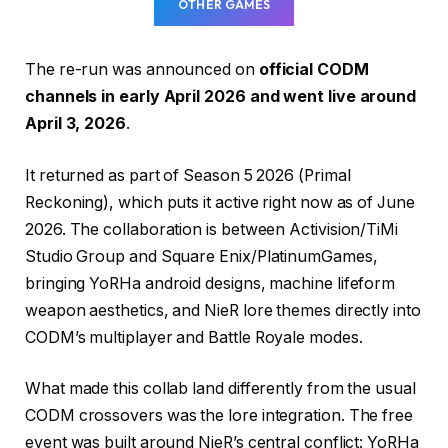
OTHER GAMES
The re-run was announced on
official CODM
channels in early April 2026 and went live around
April 3, 2026
.
It returned as part of Season 5 2026 (Primal
Reckoning), which puts it active right now as of June
2026. The collaboration is between Activision/TiMi
Studio Group and Square Enix/PlatinumGames,
bringing YoRHa android designs, machine lifeform
weapon aesthetics, and NieR lore themes directly into
CODM’s multiplayer and Battle Royale modes.
What made this collab land differently from the usual
CODM crossovers was the lore integration. The free
event was built around NieR’s central conflict: YoRHa