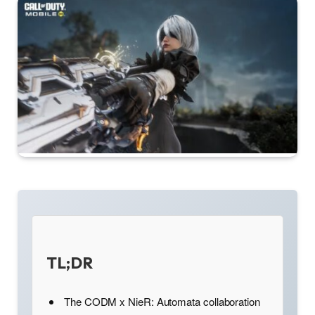
TL;DR
The CODM x NieR: Automata collaboration