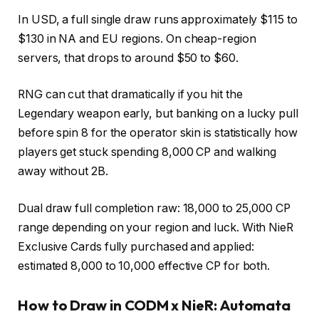
In USD, a full single draw runs approximately $115 to
$130 in NA and EU regions. On cheap-region
servers, that drops to around $50 to $60.
RNG can cut that dramatically if you hit the
Legendary weapon early, but banking on a lucky pull
before spin 8 for the operator skin is statistically how
players get stuck spending 8,000 CP and walking
away without 2B.
Dual draw full completion raw: 18,000 to 25,000 CP
range depending on your region and luck. With NieR
Exclusive Cards fully purchased and applied:
estimated 8,000 to 10,000 effective CP for both.
How to Draw in CODM x NieR: Automata