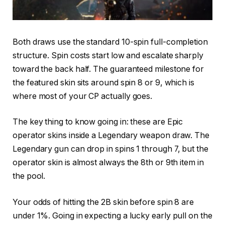
Both draws use the standard 10-spin full-completion
structure. Spin costs start low and escalate sharply
toward the back half. The guaranteed milestone for
the featured skin sits around spin 8 or 9, which is
where most of your CP actually goes.
The key thing to know going in: these are Epic
operator skins inside a Legendary weapon draw. The
Legendary gun can drop in spins 1 through 7, but the
operator skin is almost always the 8th or 9th item in
the pool.
Your odds of hitting the 2B skin before spin 8 are
under 1%. Going in expecting a lucky early pull on the