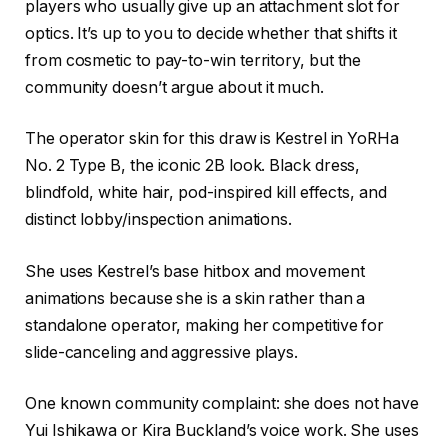
players who usually give up an attachment slot for
optics. It’s up to you to decide whether that shifts it
from cosmetic to pay-to-win territory, but the
community doesn’t argue about it much.
The operator skin for this draw is Kestrel in YoRHa
No. 2 Type B, the iconic 2B look. Black dress,
blindfold, white hair, pod-inspired kill effects, and
distinct lobby/inspection animations.
She uses Kestrel’s base hitbox and movement
animations because she is a skin rather than a
standalone operator, making her competitive for
slide-canceling and aggressive plays.
One known community complaint: she does not have
Yui Ishikawa or Kira Buckland’s voice work. She uses