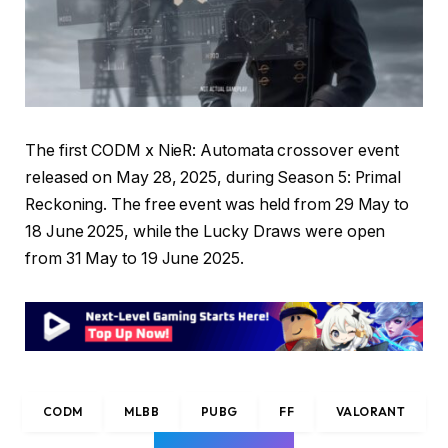
The first CODM x NieR: Automata crossover event
released on May 28, 2025, during Season 5: Primal
Reckoning. The free event was held from 29 May to
18 June 2025, while the Lucky Draws were open
from 31 May to 19 June 2025.
CODM
MLBB
PUBG
FF
VALORANT