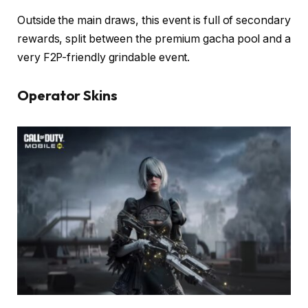
Outside the main draws, this event is full of secondary
rewards, split between the premium gacha pool and a
very F2P-friendly grindable event.
Operator Skins