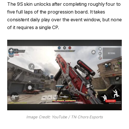
The 9S skin unlocks after completing roughly four to
five full laps of the progression board. It takes
consistent daily play over the event window, but none
of it requires a single CP.
Image Credit: YouTube / TN Chors Esports