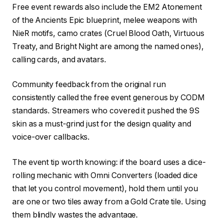
Free event rewards also include the EM2 Atonement
of the Ancients Epic blueprint, melee weapons with
NieR motifs, camo crates (Cruel Blood Oath, Virtuous
Treaty, and Bright Night are among the named ones),
calling cards, and avatars.
Community feedback from the original run
consistently called the free event generous by CODM
standards. Streamers who covered it pushed the 9S
skin as a must-grind just for the design quality and
voice-over callbacks.
The event tip worth knowing: if the board uses a dice-
rolling mechanic with Omni Converters (loaded dice
that let you control movement), hold them until you
are one or two tiles away from a Gold Crate tile. Using
them blindly wastes the advantage.