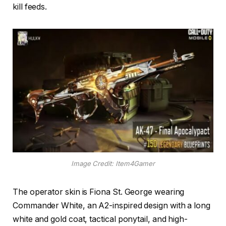
kill feeds.
Image Credit: Item4Gamer
The operator skin is Fiona St. George wearing
Commander White, an A2-inspired design with a long
white and gold coat, tactical ponytail, and high-