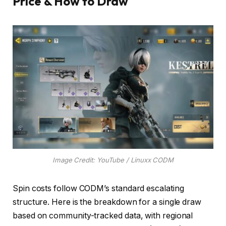
Price & How to Draw
Image Credit: YouTube / Linuxx CODM
Spin costs follow CODM’s standard escalating
structure. Here is the breakdown for a single draw
based on community-tracked data, with regional