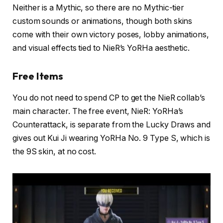
Neither is a Mythic, so there are no Mythic-tier
custom sounds or animations, though both skins
come with their own victory poses, lobby animations,
and visual effects tied to NieR’s YoRHa aesthetic.
Free Items
You do not need to spend CP to get the NieR collab’s
main character. The free event, NieR: YoRHa’s
Counterattack, is separate from the Lucky Draws and
gives out Kui Ji wearing YoRHa No. 9 Type S, which is
the 9S skin, at no cost.