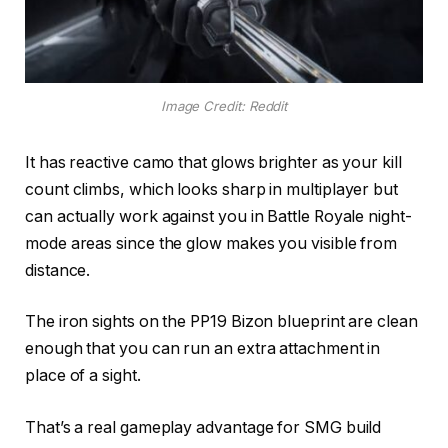
Image Credit: Reddit
It has reactive camo that glows brighter as your kill
count climbs, which looks sharp in multiplayer but
can actually work against you in Battle Royale night-
mode areas since the glow makes you visible from
distance.
The iron sights on the PP19 Bizon blueprint are clean
enough that you can run an extra attachment in
place of a sight.
That’s a real gameplay advantage for SMG build