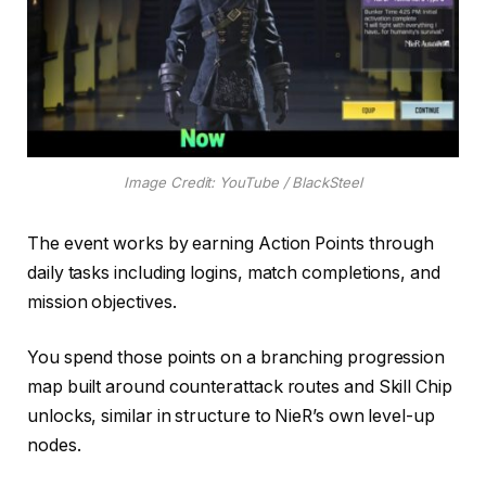
Image Credit: YouTube / BlackSteel
The event works by earning Action Points through
daily tasks including logins, match completions, and
mission objectives.
You spend those points on a branching progression
map built around counterattack routes and Skill Chip
unlocks, similar in structure to NieR’s own level-up
nodes.