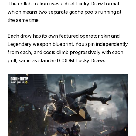
The collaboration uses a dual Lucky Draw format,
which means two separate gacha pools running at
the same time.
Each draw has its own featured operator skin and
Legendary weapon blueprint. You spin independently
from each, and costs climb progressively with each
pull, same as standard CODM Lucky Draws.