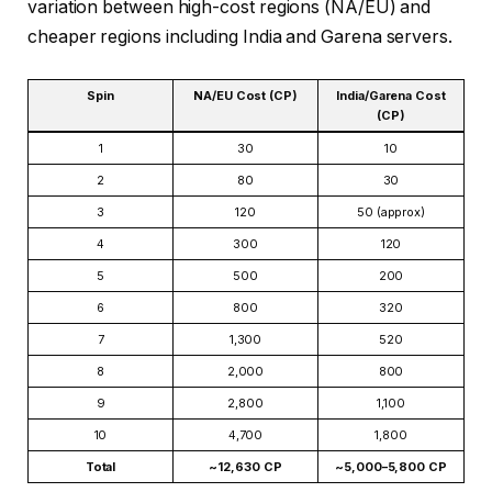
variation between high-cost regions (NA/EU) and
cheaper regions including India and Garena servers.
Spin
NA/EU Cost (CP)
India/Garena Cost
(CP)
1
30
10
2
80
30
3
120
50 (approx)
4
300
120
5
500
200
6
800
320
7
1,300
520
8
2,000
800
9
2,800
1,100
10
4,700
1,800
Total
~12,630 CP
~5,000–5,800 CP