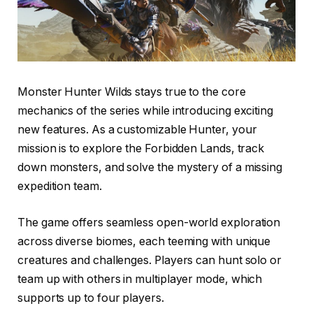
Monster Hunter Wilds stays true to the core
mechanics of the series while introducing exciting
new features. As a customizable Hunter, your
mission is to explore the Forbidden Lands, track
down monsters, and solve the mystery of a missing
expedition team.
The game offers seamless open-world exploration
across diverse biomes, each teeming with unique
creatures and challenges. Players can hunt solo or
team up with others in multiplayer mode, which
supports up to four players.