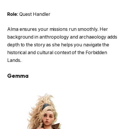
Role
: Quest Handler
Alma ensures your missions run smoothly. Her
background in anthropology and archaeology adds
depth to the story as she helps you navigate the
historical and cultural context of the Forbidden
Lands.
Gemma