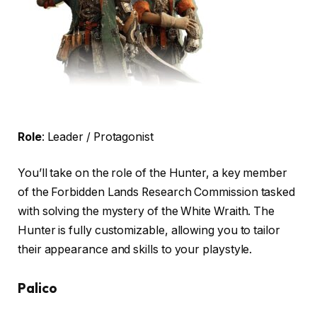
Role
: Leader / Protagonist
You’ll take on the role of the Hunter, a key member
of the Forbidden Lands Research Commission tasked
with solving the mystery of the White Wraith. The
Hunter is fully customizable, allowing you to tailor
their appearance and skills to your playstyle.
Palico