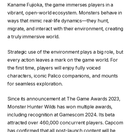
Kaname Fujioka, the game immerses players in a
vibrant, open-world ecosystem. Monsters behave in
ways that mimic real-life dynamics—they hunt,
migrate, and interact with their environment, creating
a truly immersive world.
Strategic use of the environment plays a big role, but
every action leaves a mark on the game world. For
the first time, players will enjoy fully voiced
characters, iconic Palico companions, and mounts
for seamless exploration.
Since its announcement at The Game Awards 2023,
Monster Hunter Wilds has won multiple awards,
including recognition at Gamescom 2024. Its beta
attracted over 460,000 concurrent players. Capcom
has confirmed that all post-launch content will be