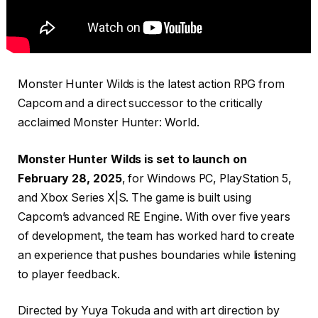
Monster Hunter Wilds is the latest action RPG from
Capcom and a direct successor to the critically
acclaimed Monster Hunter: World.
Monster Hunter Wilds is set to launch on
February 28, 2025
, for Windows PC, PlayStation 5,
and Xbox Series X|S. The game is built using
Capcom’s advanced RE Engine. With over five years
of development, the team has worked hard to create
an experience that pushes boundaries while listening
to player feedback.
Directed by Yuya Tokuda and with art direction by