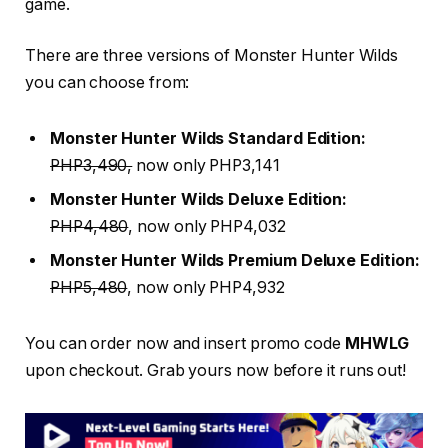
game.
There are three versions of Monster Hunter Wilds
you can choose from:
Monster Hunter Wilds Standard Edition:
PHP3,490,
now only PHP3,141
Monster Hunter Wilds Deluxe Edition:
PHP4,480
, now only PHP4,032
Monster Hunter Wilds Premium Deluxe Edition:
PHP5,480
, now only PHP4,932
You can order now and insert promo code
MHWLG
upon checkout. Grab yours now before it runs out!