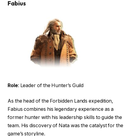
Fabius
Role
: Leader of the Hunter’s Guild
As the head of the Forbidden Lands expedition,
Fabius combines his legendary experience as a
former hunter with his leadership skills to guide the
team. His discovery of Nata was the catalyst for the
game’s storyline.