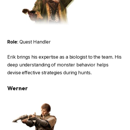
Role
: Quest Handler
Erik brings his expertise as a biologist to the team. His
deep understanding of monster behavior helps
devise effective strategies during hunts.
Werner