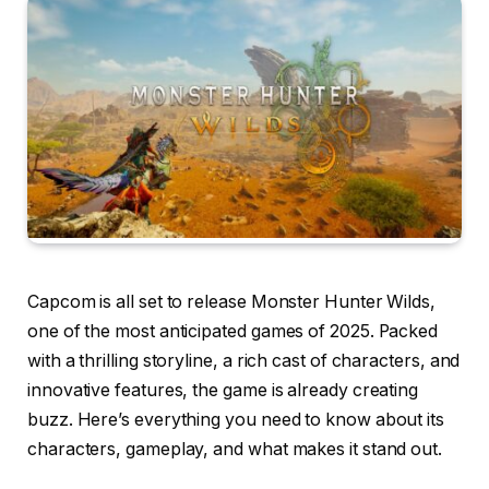
Capcom is all set to release Monster Hunter Wilds,
one of the most anticipated games of 2025. Packed
with a thrilling storyline, a rich cast of characters, and
innovative features, the game is already creating
buzz. Here’s everything you need to know about its
characters, gameplay, and what makes it stand out.