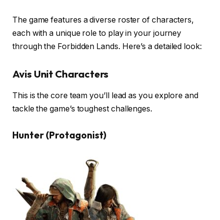
The game features a diverse roster of characters,
each with a unique role to play in your journey
through the Forbidden Lands. Here’s a detailed look:
Avis Unit Characters
This is the core team you’ll lead as you explore and
tackle the game’s toughest challenges.
Hunter (Protagonist)