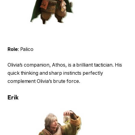
Role
: Palico
Olivia’s companion, Athos, is a brilliant tactician. His
quick thinking and sharp instincts perfectly
complement Olivia’s brute force.
Erik