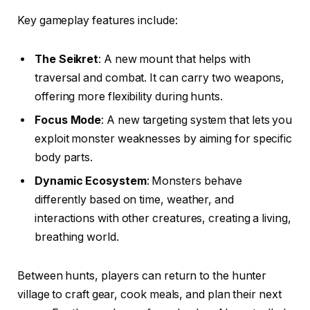
Key gameplay features include:
The Seikret
: A new mount that helps with
traversal and combat. It can carry two weapons,
offering more flexibility during hunts.
Focus Mode
: A new targeting system that lets you
exploit monster weaknesses by aiming for specific
body parts.
Dynamic Ecosystem
: Monsters behave
differently based on time, weather, and
interactions with other creatures, creating a living,
breathing world.
Between hunts, players can return to the hunter
village to craft gear, cook meals, and plan their next