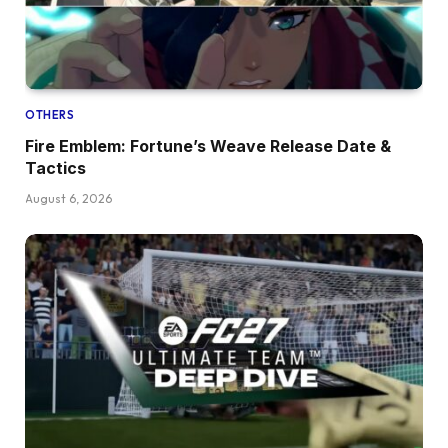
OTHERS
Fire Emblem: Fortune’s Weave Release Date &
Tactics
August 6, 2026