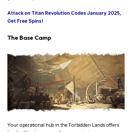
Attack on Titan Revolution Codes January 2025,
Get Free Spins!
The Base Camp
Your operational hub in the Forbidden Lands offers