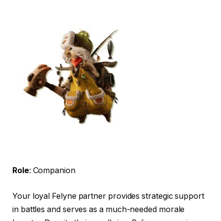
Role
: Companion
Your loyal Felyne partner provides strategic support
in battles and serves as a much-needed morale