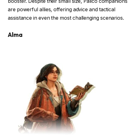
booster. Despite their small size, Palico companions
are powerful allies, offering advice and tactical
assistance in even the most challenging scenarios.
Alma