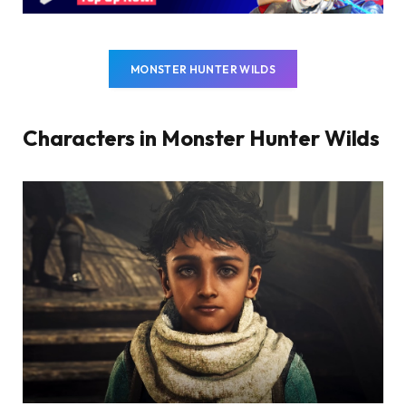
MONSTER HUNTER WILDS
Characters in Monster Hunter Wilds