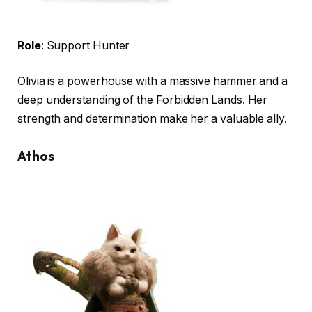
Role
: Support Hunter
Olivia is a powerhouse with a massive hammer and a
deep understanding of the Forbidden Lands. Her
strength and determination make her a valuable ally.
Athos