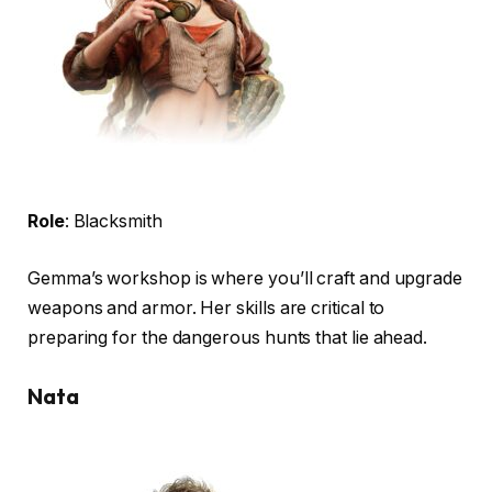
Role
: Blacksmith
Gemma’s workshop is where you’ll craft and upgrade
weapons and armor. Her skills are critical to
preparing for the dangerous hunts that lie ahead.
Nata