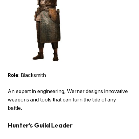
Role
: Blacksmith
An expert in engineering, Werner designs innovative
weapons and tools that can turn the tide of any
battle.
Hunter’s Guild Leader