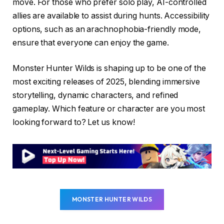
move. For those who prefer solo play, AI-controlled
allies are available to assist during hunts. Accessibility
options, such as an arachnophobia-friendly mode,
ensure that everyone can enjoy the game.
Monster Hunter Wilds is shaping up to be one of the
most exciting releases of 2025, blending immersive
storytelling, dynamic characters, and refined
gameplay. Which feature or character are you most
looking forward to? Let us know!
MONSTER HUNTER WILDS