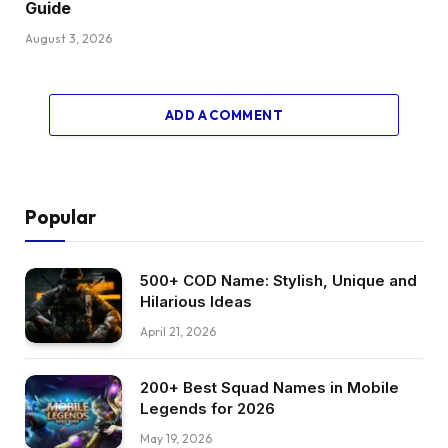
Guide
August 3, 2026
ADD A COMMENT
Popular
500+ COD Name: Stylish, Unique and
Hilarious Ideas
April 21, 2026
200+ Best Squad Names in Mobile
Legends for 2026
May 19, 2026