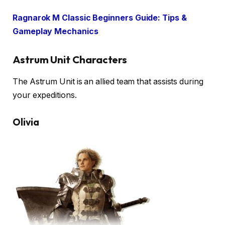
Ragnarok M Classic Beginners Guide: Tips &
Gameplay Mechanics
Astrum Unit Characters
The Astrum Unit is an allied team that assists during
your expeditions.
Olivia