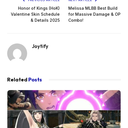
Honor of Kings (HoK)
Melissa MLBB Best Build
Valentine Skin Schedule
for Massive Damage & OP
& Details 2025
Combo!
Joytify
Related
Posts