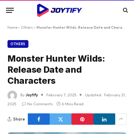
Home
»
Others
»
Monster Hunter Wilds: Release Date and Characters
OTHERS
Monster Hunter Wilds:
Release Date and
Characters
By
Joytify
February 7, 2025
Updated:
February 21,
2025
No Comments
6 Mins Read
Share