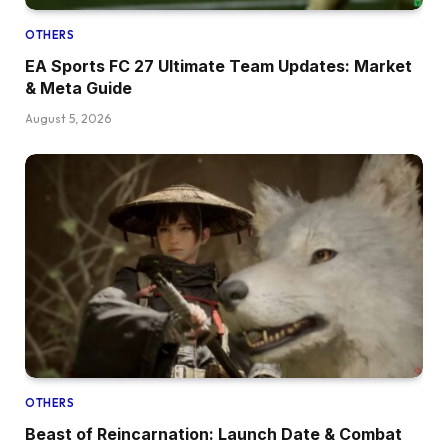
OTHERS
EA Sports FC 27 Ultimate Team Updates: Market
& Meta Guide
August 5, 2026
OTHERS
Beast of Reincarnation: Launch Date & Combat