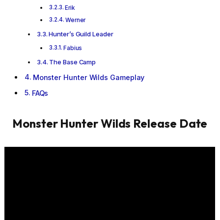
Erik
Werner
Hunter’s Guild Leader
Fabius
The Base Camp
Monster Hunter Wilds Gameplay
FAQs
Monster Hunter Wilds
Release Date