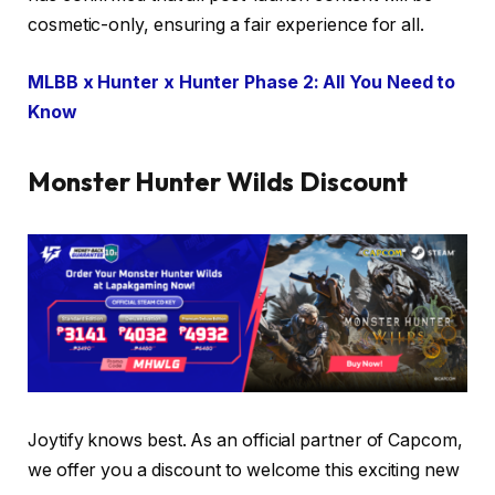
cosmetic-only, ensuring a fair experience for all.
MLBB x Hunter x Hunter Phase 2: All You Need to
Know
Monster Hunter Wilds Discount
Joytify knows best. As an official partner of Capcom,
we offer you a discount to welcome this exciting new