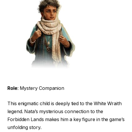
Role
: Mystery Companion
This enigmatic child is deeply tied to the White Wraith
legend. Nata’s mysterious connection to the
Forbidden Lands makes him a key figure in the game’s
unfolding story.