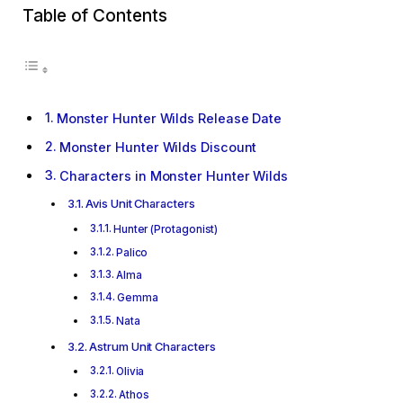
Table of Contents
Monster Hunter Wilds Release Date
Monster Hunter Wilds Discount
Characters in Monster Hunter Wilds
Avis Unit Characters
Hunter (Protagonist)
Palico
Alma
Gemma
Nata
Astrum Unit Characters
Olivia
Athos