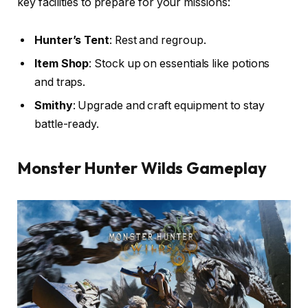
key facilities to prepare for your missions:
Hunter’s Tent
: Rest and regroup.
Item Shop
: Stock up on essentials like potions
and traps.
Smithy
: Upgrade and craft equipment to stay
battle-ready.
Monster Hunter Wilds
Gameplay