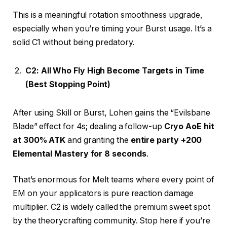
This is a meaningful rotation smoothness upgrade,
especially when you’re timing your Burst usage. It’s a
solid C1 without being predatory.
C2: All Who Fly High Become Targets in Time
(Best Stopping Point)
After using Skill or Burst, Lohen gains the “Evilsbane
Blade” effect for 4s; dealing a follow-up
Cryo AoE hit
at 300% ATK
and granting the
entire party +200
Elemental Mastery for 8 seconds
.
That’s enormous for Melt teams where every point of
EM on your applicators is pure reaction damage
multiplier. C2 is widely called the premium sweet spot
by the theorycrafting community. Stop here if you’re