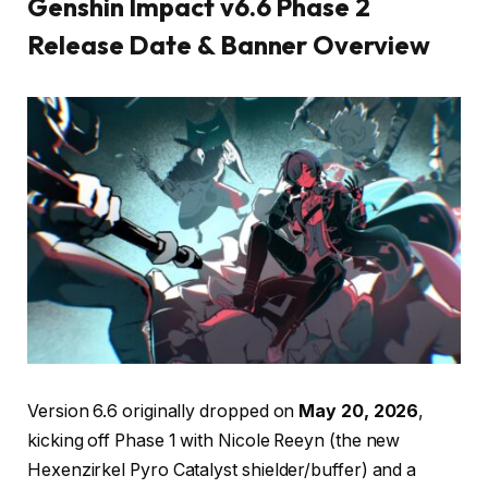
Genshin Impact v6.6 Phase 2
Release Date & Banner Overview
Version 6.6 originally dropped on
May 20, 2026
,
kicking off Phase 1 with Nicole Reeyn (the new
Hexenzirkel Pyro Catalyst shielder/buffer) and a