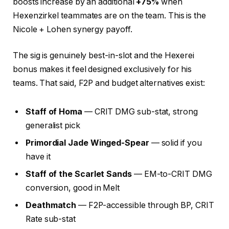
boosts increase by an additional
+75%
when
Hexenzirkel teammates are on the team. This is the
Nicole + Lohen synergy payoff.
The sig is genuinely best-in-slot and the Hexerei
bonus makes it feel designed exclusively for his
teams. That said, F2P and budget alternatives exist:
Staff of Homa
— CRIT DMG sub-stat, strong
generalist pick
Primordial Jade Winged-Spear
— solid if you
have it
Staff of the Scarlet Sands
— EM-to-CRIT DMG
conversion, good in Melt
Deathmatch
— F2P-accessible through BP, CRIT
Rate sub-stat