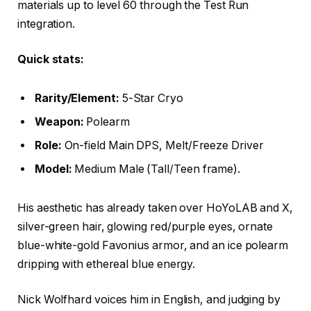
materials up to level 60 through the Test Run
integration.
Quick stats:
Rarity/Element:
5-Star Cryo
Weapon:
Polearm
Role:
On-field Main DPS, Melt/Freeze Driver
Model:
Medium Male (Tall/Teen frame).
His aesthetic has already taken over HoYoLAB and X,
silver-green hair, glowing red/purple eyes, ornate
blue-white-gold Favonius armor, and an ice polearm
dripping with ethereal blue energy.
Nick Wolfhard voices him in English, and judging by