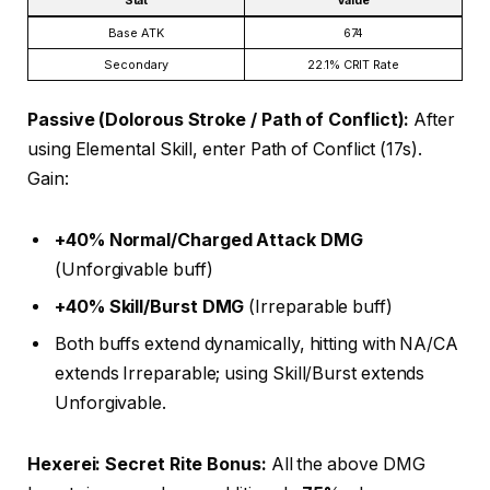
Stat
Value
Base ATK
674
Secondary
22.1% CRIT Rate
Passive (Dolorous Stroke / Path of Conflict):
After
using Elemental Skill, enter Path of Conflict (17s).
Gain:
+40% Normal/Charged Attack DMG
(Unforgivable buff)
+40% Skill/Burst DMG
(Irreparable buff)
Both buffs extend dynamically, hitting with NA/CA
extends Irreparable; using Skill/Burst extends
Unforgivable.
Hexerei: Secret Rite Bonus:
All the above DMG