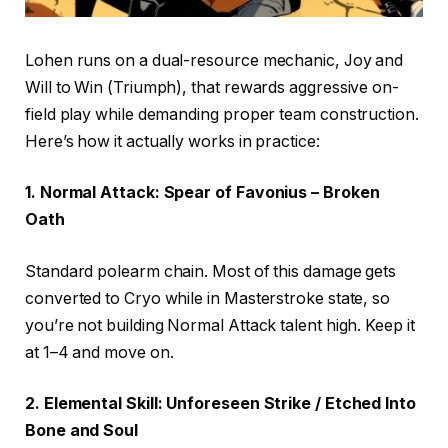
Lohen runs on a dual-resource mechanic, Joy and
Will to Win (Triumph), that rewards aggressive on-
field play while demanding proper team construction.
Here’s how it actually works in practice:
1. Normal Attack: Spear of Favonius – Broken
Oath
Standard polearm chain. Most of this damage gets
converted to Cryo while in Masterstroke state, so
you’re not building Normal Attack talent high. Keep it
at 1–4 and move on.
2. Elemental Skill: Unforeseen Strike / Etched Into
Bone and Soul