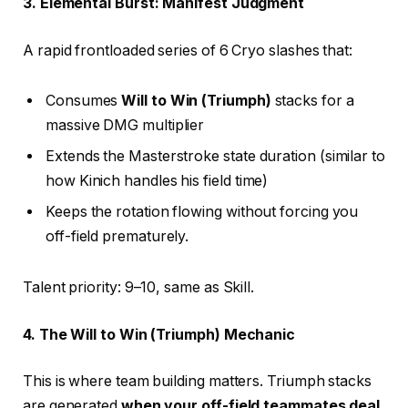
3. Elemental Burst: Manifest Judgment
A rapid frontloaded series of 6 Cryo slashes that:
Consumes
Will to Win (Triumph)
stacks for a
massive DMG multiplier
Extends the Masterstroke state duration (similar to
how Kinich handles his field time)
Keeps the rotation flowing without forcing you
off-field prematurely.
Talent priority: 9–10, same as Skill.
4. The Will to Win (Triumph) Mechanic
This is where team building matters. Triumph stacks
are generated
when your off-field teammates deal