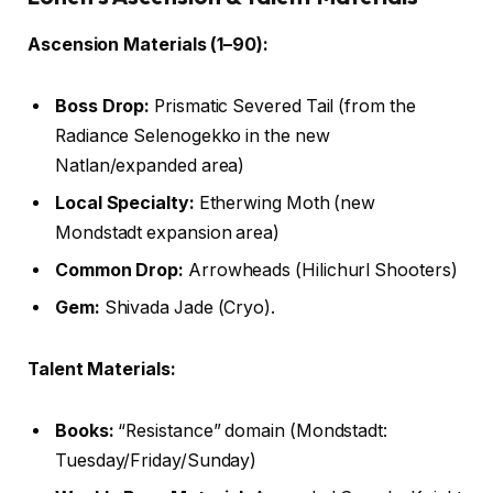
Ascension Materials (1–90):
Boss Drop:
Prismatic Severed Tail (from the
Radiance Selenogekko in the new
Natlan/expanded area)
Local Specialty:
Etherwing Moth (new
Mondstadt expansion area)
Common Drop:
Arrowheads (Hilichurl Shooters)
Gem:
Shivada Jade (Cryo).
Talent Materials:
Books:
“Resistance” domain (Mondstadt:
Tuesday/Friday/Sunday)