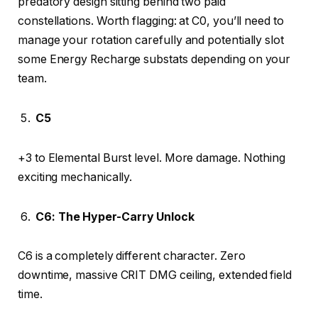
predatory design sitting behind two paid
constellations. Worth flagging: at C0, you’ll need to
manage your rotation carefully and potentially slot
some Energy Recharge substats depending on your
team.
C5
+3 to Elemental Burst level. More damage. Nothing
exciting mechanically.
C6: The Hyper-Carry Unlock
C6 is a completely different character. Zero
downtime, massive CRIT DMG ceiling, extended field
time.