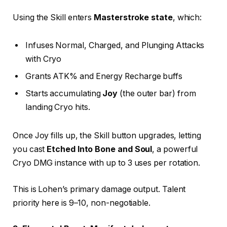
Using the Skill enters
Masterstroke state
, which:
Infuses Normal, Charged, and Plunging Attacks
with Cryo
Grants ATK% and Energy Recharge buffs
Starts accumulating
Joy
(the outer bar) from
landing Cryo hits.
Once Joy fills up, the Skill button upgrades, letting
you cast
Etched Into Bone and Soul
, a powerful
Cryo DMG instance with up to 3 uses per rotation.
This is Lohen’s primary damage output. Talent
priority here is 9–10, non-negotiable.