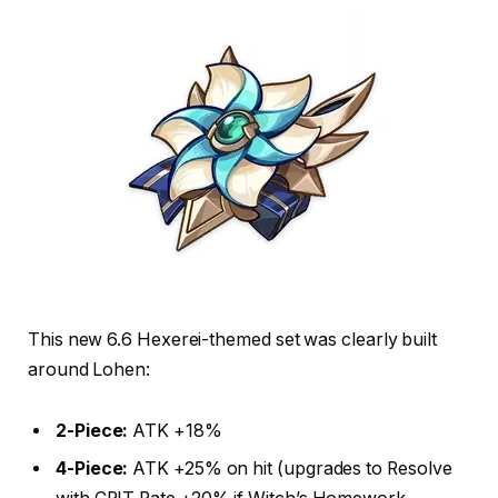
This new 6.6 Hexerei-themed set was clearly built
around Lohen:
2-Piece:
ATK +18%
4-Piece:
ATK +25% on hit (upgrades to Resolve