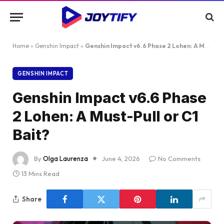
Home
»
Genshin Impact
»
Genshin Impact v6.6 Phase 2 Lohen: A Must-Pull or C1 Bait?
GENSHIN IMPACT
Genshin Impact v6.6 Phase
2 Lohen: A Must-Pull or C1
Bait?
By
Olga Laurenza
June 4, 2026
No Comments
13 Mins Read
Share