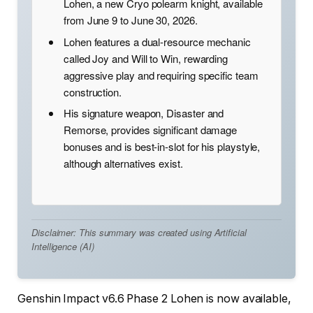
Lohen, a new Cryo polearm knight, available
from June 9 to June 30, 2026.
Lohen features a dual-resource mechanic
called Joy and Will to Win, rewarding
aggressive play and requiring specific team
construction.
His signature weapon, Disaster and
Remorse, provides significant damage
bonuses and is best-in-slot for his playstyle,
although alternatives exist.
Disclaimer: This summary was created using Artificial
Intelligence (AI)
Genshin Impact v6.6 Phase 2 Lohen is now available,