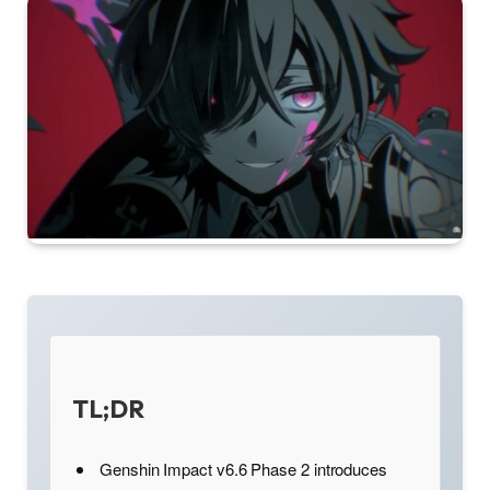
TL;DR
Genshin Impact v6.6 Phase 2 introduces