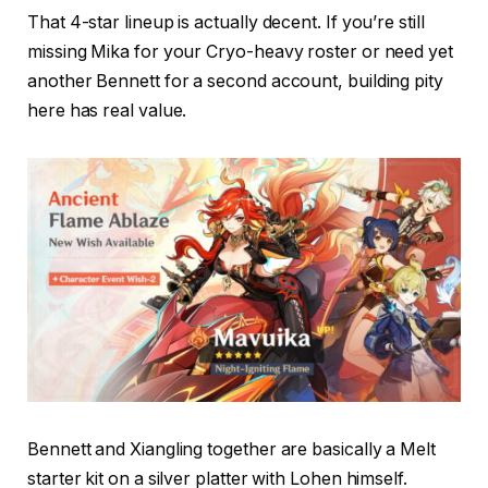
That 4-star lineup is actually decent. If you’re still
missing Mika for your Cryo-heavy roster or need yet
another Bennett for a second account, building pity
here has real value.
Bennett and Xiangling together are basically a Melt
starter kit on a silver platter with Lohen himself.