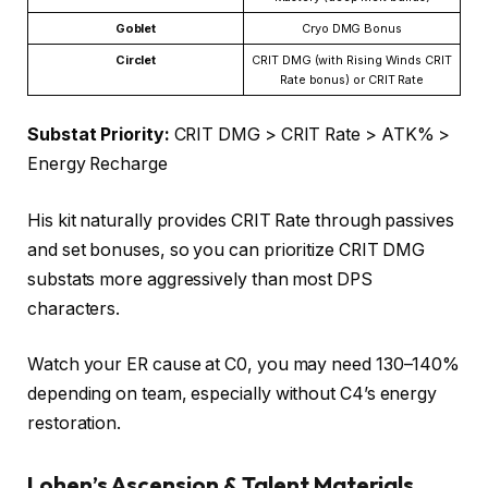
Goblet
Cryo DMG Bonus
Circlet
CRIT DMG (with Rising Winds CRIT
Rate bonus) or CRIT Rate
Substat Priority:
CRIT DMG > CRIT Rate > ATK% >
Energy Recharge
His kit naturally provides CRIT Rate through passives
and set bonuses, so you can prioritize CRIT DMG
substats more aggressively than most DPS
characters.
Watch your ER cause at C0, you may need 130–140%
depending on team, especially without C4’s energy
restoration.
Lohen’s
Ascension & Talent Materials