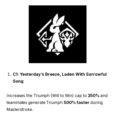
C1: Yesterday’s Breeze, Laden With Sorrowful
Song
Increases the Triumph (Will to Win) cap to
250%
and
teammates generate Triumph
500% faster
during
Masterstroke.