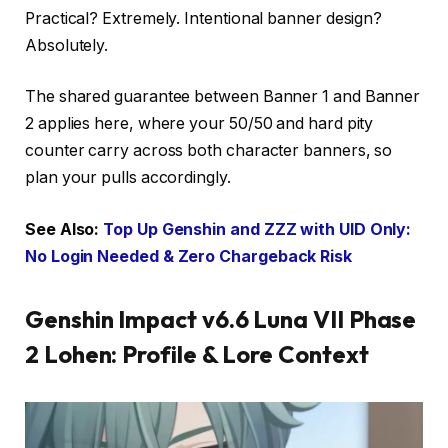
Practical? Extremely. Intentional banner design?
Absolutely.
The shared guarantee between Banner 1 and Banner
2 applies here, where your 50/50 and hard pity
counter carry across both character banners, so
plan your pulls accordingly.
See Also:
Top Up Genshin and ZZZ with UID Only:
No Login Needed & Zero Chargeback Risk
Genshin Impact v6.6 Luna VII Phase
2 Lohen: Profile & Lore Context