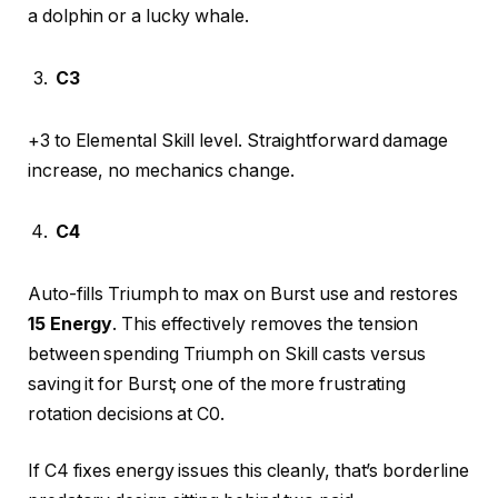
a dolphin or a lucky whale.
C3
+3 to Elemental Skill level. Straightforward damage
increase, no mechanics change.
C4
Auto-fills Triumph to max on Burst use and restores
15 Energy
. This effectively removes the tension
between spending Triumph on Skill casts versus
saving it for Burst; one of the more frustrating
rotation decisions at C0.
If C4 fixes energy issues this cleanly, that’s borderline