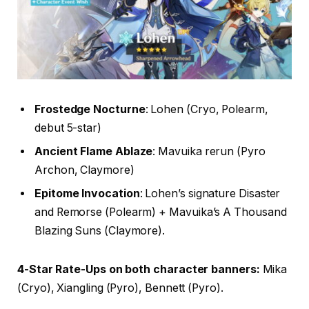
Frostedge Nocturne
: Lohen (Cryo, Polearm,
debut 5-star)
Ancient Flame Ablaze
: Mavuika rerun (Pyro
Archon, Claymore)
Epitome Invocation
: Lohen’s signature Disaster
and Remorse (Polearm) + Mavuika’s A Thousand
Blazing Suns (Claymore).
4-Star Rate-Ups on both character banners:
Mika
(Cryo), Xiangling (Pyro), Bennett (Pyro).