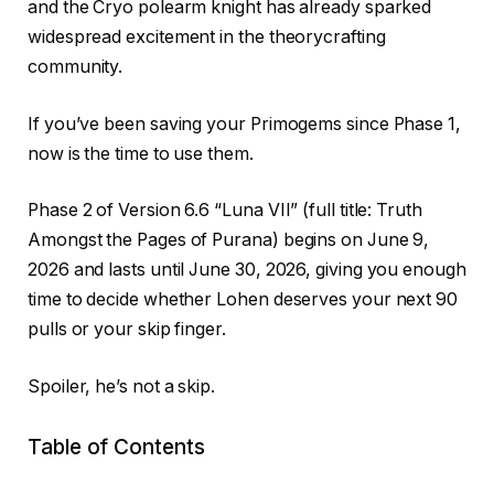
and the Cryo polearm knight has already sparked
widespread excitement in the theorycrafting
community.
If you’ve been saving your Primogems since Phase 1,
now is the time to use them.
Phase 2 of Version 6.6 “Luna VII” (full title: Truth
Amongst the Pages of Purana) begins on June 9,
2026 and lasts until June 30, 2026, giving you enough
time to decide whether Lohen deserves your next 90
pulls or your skip finger.
Spoiler, he’s not a skip.
Table of Contents