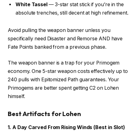
White Tassel
— 3-star stat stick if you’re in the
absolute trenches, still decent at high refinement.
Avoid pulling the weapon banner unless you
specifically need Disaster and Remorse AND have
Fate Points banked from a previous phase.
The weapon banner is a trap for your Primogem
economy. One 5-star weapon costs effectively up to
240 pulls with Epitomized Path guarantees. Your
Primogems are better spent getting C2 on Lohen
himself.
Best Artifacts for Lohen
1. A Day Carved From Rising Winds (Best in Slot)