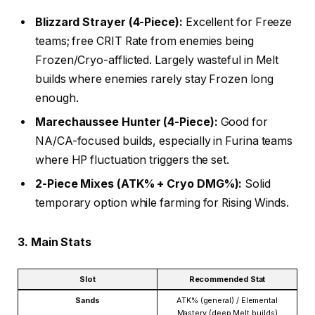
Blizzard Strayer (4-Piece):
Excellent for Freeze
teams; free CRIT Rate from enemies being
Frozen/Cryo-afflicted. Largely wasteful in Melt
builds where enemies rarely stay Frozen long
enough.
Marechaussee Hunter (4-Piece):
Good for
NA/CA-focused builds, especially in Furina teams
where HP fluctuation triggers the set.
2-Piece Mixes (ATK% + Cryo DMG%):
Solid
temporary option while farming for Rising Winds.
3. Main Stats
Slot
Recommended Stat
Sands
ATK% (general) / Elemental
Mastery (deep Melt builds)