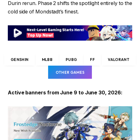
Durin rerun. Phase 2 shifts the spotlight entirely to the
cold side of Mondstadt’s finest.
GENSHIN
MLBB
PUBG
FF
VALORANT
OTHER GAMES
Active banners from June 9 to June 30, 2026: