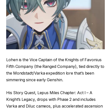
Lohen is the Vice Captain of the Knights of Favonius
Fifth Company (the Ranged Company), tied directly to
the Mondstadt/Varka expedition lore that’s been
simmering since early Genshin.
His Story Quest, Lepus Miles Chapter: Act I – A
Knight’s Legacy, drops with Phase 2 and includes
Varka and Diluc cameos, plus accelerated ascension