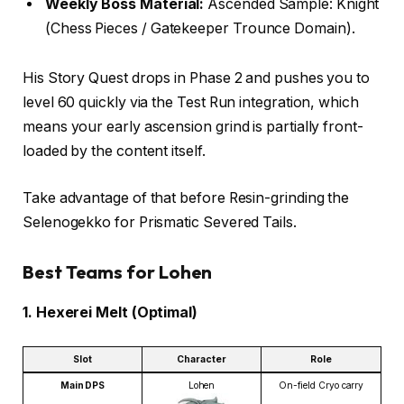
Weekly Boss Material:
Ascended Sample: Knight
(Chess Pieces / Gatekeeper Trounce Domain).
His Story Quest drops in Phase 2 and pushes you to
level 60 quickly via the Test Run integration, which
means your early ascension grind is partially front-
loaded by the content itself.
Take advantage of that before Resin-grinding the
Selenogekko for Prismatic Severed Tails.
Best Teams for Lohen
1. Hexerei Melt (Optimal)
Slot
Character
Role
Main DPS
Lohen
On-field Cryo carry