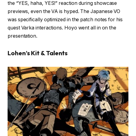
the “YES, haha, YES!” reaction during showcase
previews, even the VA is hyped. The Japanese VO
was specifically optimized in the patch notes for his
quest Varka interactions. Hoyo went all in on the
presentation.
Lohen’s Kit & Talents