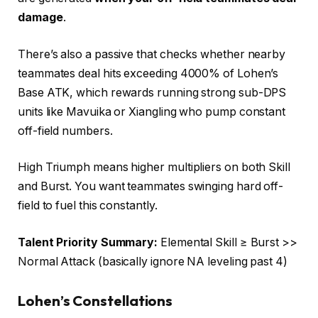
damage
.
There’s also a passive that checks whether nearby
teammates deal hits exceeding 4000% of Lohen’s
Base ATK, which rewards running strong sub-DPS
units like Mavuika or Xiangling who pump constant
off-field numbers.
High Triumph means higher multipliers on both Skill
and Burst. You want teammates swinging hard off-
field to fuel this constantly.
Talent Priority Summary:
Elemental Skill ≥ Burst >>
Normal Attack (basically ignore NA leveling past 4)
Lohen’s Constellations