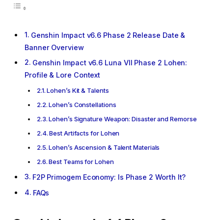
Genshin Impact v6.6 Phase 2 Release Date &
Banner Overview
Genshin Impact v6.6 Luna VII Phase 2 Lohen:
Profile & Lore Context
Lohen’s Kit & Talents
Lohen’s Constellations
Lohen’s Signature Weapon: Disaster and Remorse
Best Artifacts for Lohen
Lohen’s Ascension & Talent Materials
Best Teams for Lohen
F2P Primogem Economy: Is Phase 2 Worth It?
FAQs