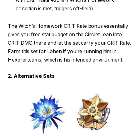
with CRIT Rate +20% if Witch’s Homework
condition is met, triggers off-field)
The Witch’s Homework CRIT Rate bonus essentially
gives you free stat budget on the Circlet; lean into
CRIT DMG there and let the set carry your CRIT Rate.
Farm this set for Lohen if you’re running him in
Hexerei teams, which is his intended environment.
2. Alternative Sets