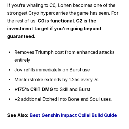
If you’re whaling to C6, Lohen becomes one of the
strongest Cryo hypercarries the game has seen. For
the rest of us:
C0 is functional, C2 is the
investment target if you’re going beyond
guaranteed.
Removes Triumph cost from enhanced attacks
entirely
Joy refills immediately on Burst use
Masterstroke extends by 1.25s every 7s
+175% CRIT DMG
to Skill and Burst
+2 additional Etched Into Bone and Soul uses.
See Also:
Best Genshin Impact Collei Build Guide