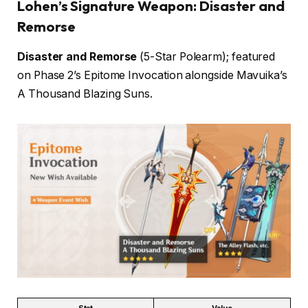
Lohen’s Signature Weapon: Disaster and
Remorse
Disaster and Remorse
(5-Star Polearm); featured
on Phase 2’s Epitome Invocation alongside Mavuika’s
A Thousand Blazing Suns.