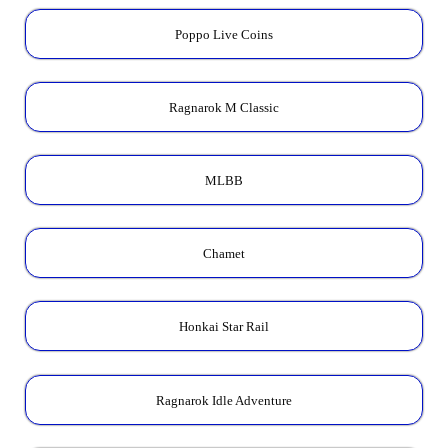
Poppo Live Coins
Ragnarok M Classic
MLBB
Chamet
Honkai Star Rail
Ragnarok Idle Adventure