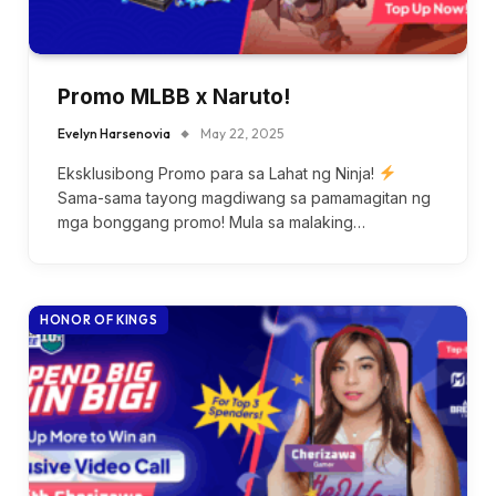
Promo MLBB x Naruto!
Evelyn Harsenovia
May 22, 2025
Eksklusibong Promo para sa Lahat ng Ninja!
Sama-sama tayong magdiwang sa pamamagitan ng
mga bonggang promo! Mula sa malaking…
HONOR OF KINGS