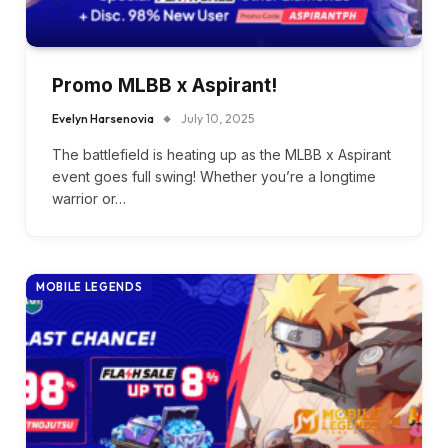
Promo MLBB x Aspirant!
Evelyn Harsenovia
July 10, 2025
The battlefield is heating up as the MLBB x Aspirant
event goes full swing! Whether you’re a longtime
warrior or…
MOBILE LEGENDS