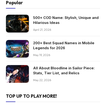
Popular
500+ COD Name: Stylish, Unique and
Hilarious Ideas
April 21, 2026
200+ Best Squad Names in Mobile
Legends for 2026
May 19, 2026
All About Bloodline in Sailor Piece:
Stats, Tier List, and Relics
May 22, 2026
TOP UP TO PLAY MORE!