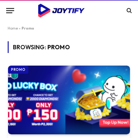
Home
»
Promo
BROWSING:
PROMO
PROMO