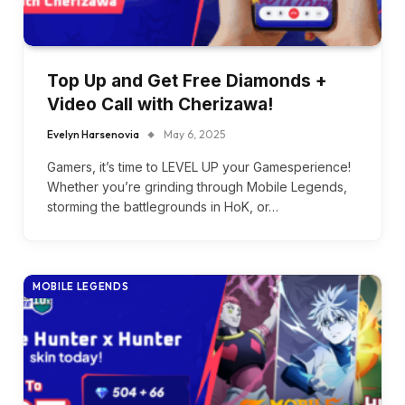
Top Up and Get Free Diamonds +
Video Call with Cherizawa!
Evelyn Harsenovia
May 6, 2025
Gamers, it’s time to LEVEL UP your Gamesperience!
Whether you’re grinding through Mobile Legends,
storming the battlegrounds in HoK, or…
MOBILE LEGENDS