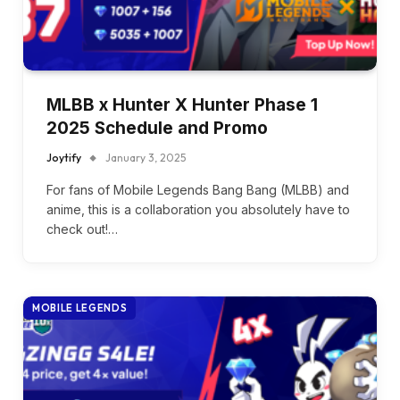
MLBB x Hunter X Hunter Phase 1
2025 Schedule and Promo
Joytify
January 3, 2025
For fans of Mobile Legends Bang Bang (MLBB) and
anime, this is a collaboration you absolutely have to
check out!…
MOBILE LEGENDS