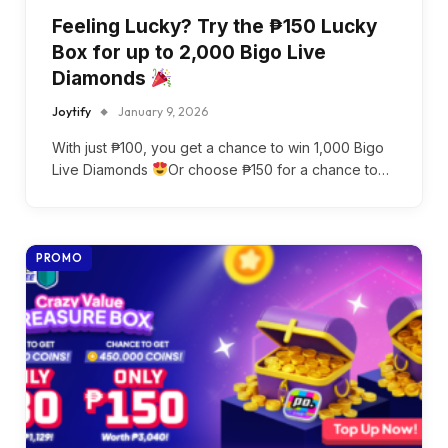
Feeling Lucky? Try the ₱150 Lucky
Box for up to 2,000 Bigo Live
Diamonds
Joytify
January 9, 2026
With just ₱100, you get a chance to win 1,000 Bigo
Live Diamonds
Or choose ₱150 for a chance to…
PROMO