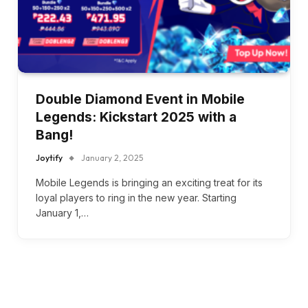
Double Diamond Event in Mobile
Legends: Kickstart 2025 with a
Bang!
Joytify
January 2, 2025
Mobile Legends is bringing an exciting treat for its
loyal players to ring in the new year. Starting
January 1,…