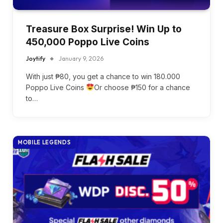
Treasure Box Surprise! Win Up to
450,000 Poppo Live Coins
Joytify
January 9, 2026
With just ₱80, you get a chance to win 180.000
Poppo Live Coins
Or choose ₱150 for a chance
to…
MOBILE LEGENDS