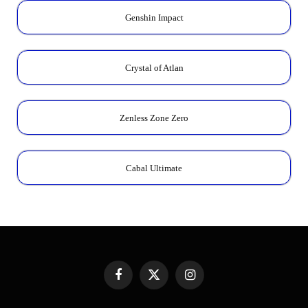
Genshin Impact
Crystal of Atlan
Zenless Zone Zero
Cabal Ultimate
Facebook
X
Instagram
(Twitter)