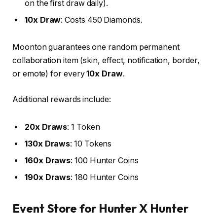
on the first draw daily).
10x Draw
: Costs 450 Diamonds.
Moonton guarantees one random permanent
collaboration item (skin, effect, notification, border,
or emote) for every
10x Draw
.
Additional rewards include:
20x Draws
: 1 Token
130x Draws
: 10 Tokens
160x Draws
: 100 Hunter Coins
190x Draws
: 180 Hunter Coins
Event Store for Hunter X Hunter