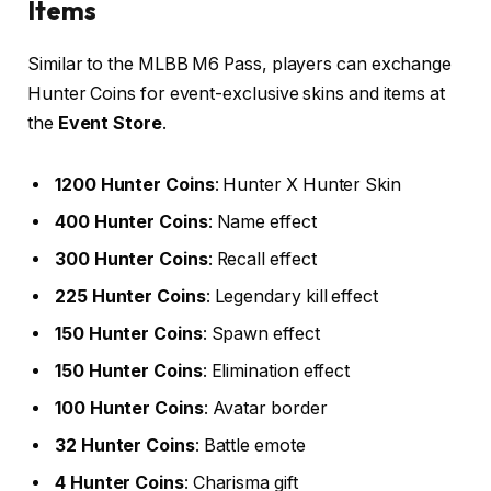
Items
Similar to the MLBB M6 Pass, players can exchange
Hunter Coins for event-exclusive skins and items at
the
Event Store
.
1200 Hunter Coins
: Hunter X Hunter Skin
400 Hunter Coins
: Name effect
300 Hunter Coins
: Recall effect
225 Hunter Coins
: Legendary kill effect
150 Hunter Coins
: Spawn effect
150 Hunter Coins
: Elimination effect
100 Hunter Coins
: Avatar border
32 Hunter Coins
: Battle emote
4 Hunter Coins
: Charisma gift