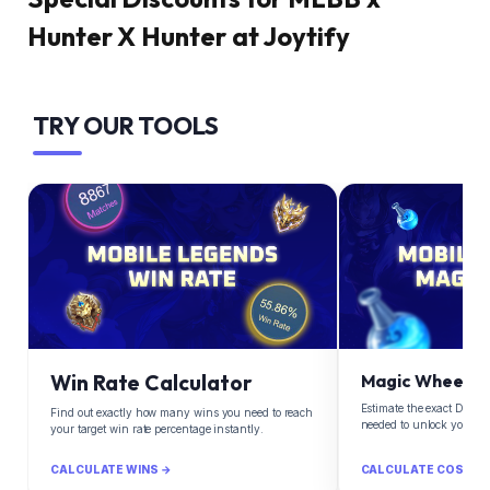
Hunter X Hunter at Joytify
TRY OUR TOOLS
Win Rate Calculator
Magic Wheel Ca
Estimate the exact Diam
Find out exactly how many wins you need to reach
needed to unlock your d
your target win rate percentage instantly.
CALCULATE WINS →
CALCULATE COST →