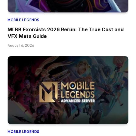
MOBILE LEGENDS
MLBB Exorcists 2026 Rerun: The True Cost and
VFX Meta Guide
August 6, 2026
MOBILE LEGENDS