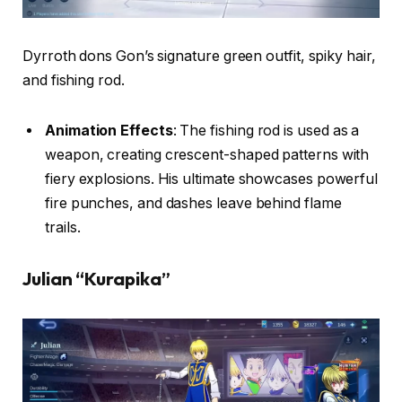
Dyrroth dons Gon’s signature green outfit, spiky hair,
and fishing rod.
Animation Effects
: The fishing rod is used as a
weapon, creating crescent-shaped patterns with
fiery explosions. His ultimate showcases powerful
fire punches, and dashes leave behind flame
trails.
Julian “Kurapika”