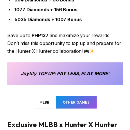
1077 Diamonds + 156 Bonus
5035 Diamonds + 1007 Bonus
Save up to
PHP137
and maximize your rewards.
Don’t miss this opportunity to top up and prepare for
the Hunter X Hunter collaboration!
Joytify
TOP UP
: PAY LESS, PLAY MORE
!
MLBB
OTHER GAMES
Exclusive MLBB x Hunter X Hunter