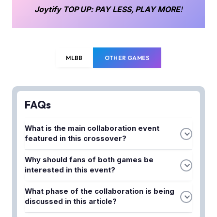
Joytify
TOP UP
: PAY LESS, PLAY MORE
!
MLBB
OTHER GAMES
FAQs
What is the main collaboration event
featured in this crossover?
Moonton is bringing an exciting crossover event
Why should fans of both games be
between Mobile Legends Bang Bang (MLBB) and
interested in this event?
the legendary anime Hunter X Hunter. This
This collaboration is perfect for players who enjoy
collaboration brings content and features from the
What phase of the collaboration is being
both MLBB and Hunter X Hunter anime. The
Hunter X Hunter universe into the MLBB game.
discussed in this article?
crossover brings together two beloved franchises,