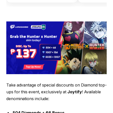
Take advantage of special discounts on Diamond top-
ups for this event, exclusively at
Joytify
! Available
denominations include:
504 Diamonds + 66 Bonus