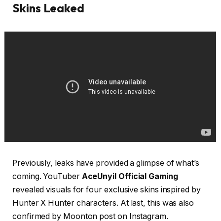
Skins Leaked
Previously, leaks have provided a glimpse of what’s
coming. YouTuber
AceUnyil Official Gaming
revealed visuals for four exclusive skins inspired by
Hunter X Hunter characters. At last, this was also
confirmed by Moonton post on Instagram.