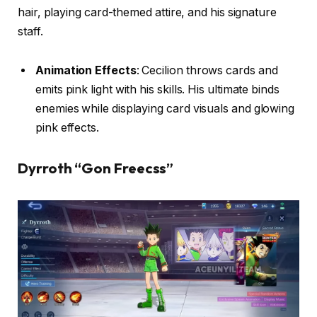
hair, playing card-themed attire, and his signature
staff.
Animation Effects
: Cecilion throws cards and
emits pink light with his skills. His ultimate binds
enemies while displaying card visuals and glowing
pink effects.
Dyrroth “Gon Freecss”