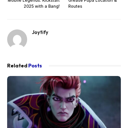
Mobile Legends: Kickstart
Grease Pupa Location &
2025 with a Bang!
Routes
Joytify
Related
Posts