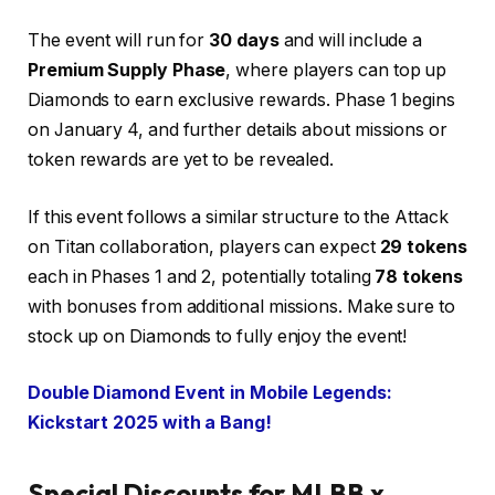
The event will run for
30 days
and will include a
Premium Supply Phase
, where players can top up
Diamonds to earn exclusive rewards. Phase 1 begins
on January 4, and further details about missions or
token rewards are yet to be revealed.
If this event follows a similar structure to the Attack
on Titan collaboration, players can expect
29 tokens
each in Phases 1 and 2, potentially totaling
78 tokens
with bonuses from additional missions. Make sure to
stock up on Diamonds to fully enjoy the event!
Double Diamond Event in Mobile Legends:
Kickstart 2025 with a Bang!
Special Discounts for MLBB x