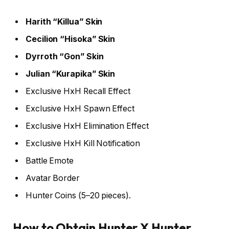
Harith “Killua” Skin
Cecilion “Hisoka” Skin
Dyrroth “Gon” Skin
Julian “Kurapika” Skin
Exclusive HxH Recall Effect
Exclusive HxH Spawn Effect
Exclusive HxH Elimination Effect
Exclusive HxH Kill Notification
Battle Emote
Avatar Border
Hunter Coins (5–20 pieces).
How to Obtain Hunter X Hunter