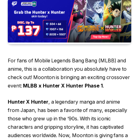
For fans of Mobile Legends Bang Bang (MLBB) and
anime, this is a collaboration you absolutely have to
check out! Moonton is bringing an exciting crossover
event:
MLBB x Hunter X Hunter Phase 1
.
Hunter X Hunter
, a legendary manga and anime
from Japan, has been a favorite of many, especially
those who grew up in the ‘90s. With its iconic
characters and gripping storyline, it has captivated
audiences worldwide. Now, Moonton is giving fans a