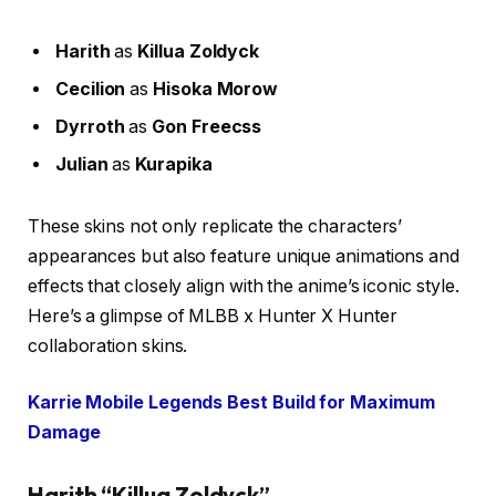
Harith
as
Killua Zoldyck
Cecilion
as
Hisoka Morow
Dyrroth
as
Gon Freecss
Julian
as
Kurapika
These skins not only replicate the characters’
appearances but also feature unique animations and
effects that closely align with the anime’s iconic style.
Here’s a glimpse of MLBB x Hunter X Hunter
collaboration skins.
Karrie Mobile Legends Best Build for Maximum
Damage
Harith “Killua Zoldyck”