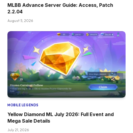
MLBB Advance Server Guide: Access, Patch
2.2.04
August 5, 2026
MOBILE LEGENDS
Yellow Diamond ML July 2026: Full Event and
Mega Sale Details
July 21, 2026