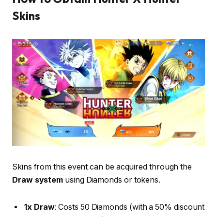
Skins
Skins from this event can be acquired through the
Draw system
using Diamonds or tokens.
1x Draw
: Costs 50 Diamonds (with a 50% discount