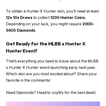
To obtain a Hunter X Hunter skin, you’ll need at least
12x 10x Draws
to collect
1200 Hunter Coins
.
Depending on your luck, you might require
2000–
5400 Diamonds
.
Get Ready for the MLBB x Hunter X
Hunter Event!
That’s everything you need to know about the MLBB
x Hunter X Hunter event launching early next year.
Which skin are you most excited about? Share your
favorite in the comments!
Need Diamonds? Head to Joytify for the best deals!