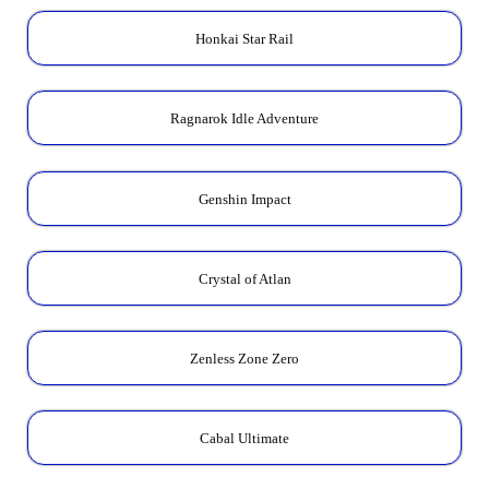
Honkai Star Rail
Ragnarok Idle Adventure
Genshin Impact
Crystal of Atlan
Zenless Zone Zero
Cabal Ultimate