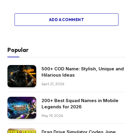
ADD A COMMENT
Popular
500+ COD Name: Stylish, Unique and
Hilarious Ideas
April 21, 2026
200+ Best Squad Names in Mobile
Legends for 2026
May 19, 2026
Drag Drive Simulator Codes June