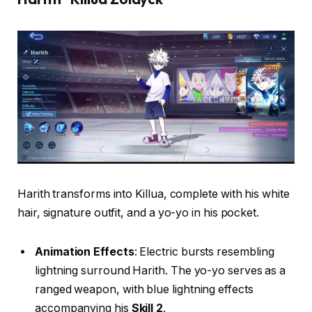
Harith transforms into Killua, complete with his white
hair, signature outfit, and a yo-yo in his pocket.
Animation Effects
: Electric bursts resembling
lightning surround Harith. The yo-yo serves as a
ranged weapon, with blue lightning effects
accompanying his
Skill 2
.