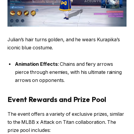
Julian’s hair turns golden, and he wears Kurapika’s
iconic blue costume.
Animation Effects
: Chains and fiery arrows
pierce through enemies, with his ultimate raining
arrows on opponents.
Event Rewards and Prize Pool
The event offers a variety of exclusive prizes, similar
to the MLBB x Attack on Titan collaboration. The
prize pool includes: