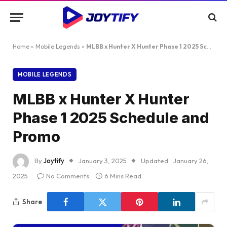
Home
»
Mobile Legends
»
MLBB x Hunter X Hunter Phase 1 2025 Schedule and Promo
MOBILE LEGENDS
MLBB x Hunter X Hunter
Phase 1 2025 Schedule and
Promo
By
Joytify
January 3, 2025
Updated:
January 26,
2025
No Comments
6 Mins Read
Share