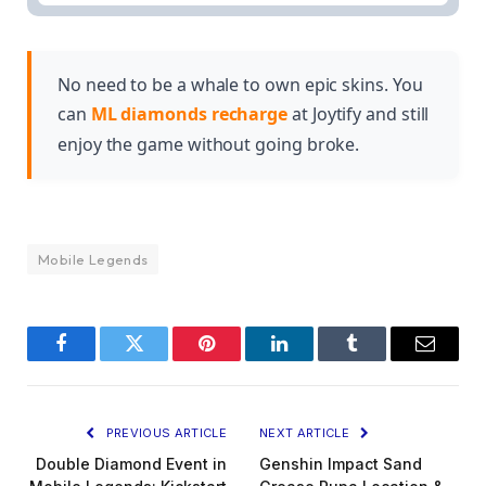
This article covers Phase 1 of the MLBB x Hunter
offering unique content and promotional
X Hunter collaboration, including the schedule and
opportunities for fans of either series.
promotional details for this initial phase of the
event.
No need to be a whale to own epic skins. You
can
ML diamonds recharge
at Joytify and still
enjoy the game without going broke.
Mobile Legends
Facebook
Twitter
Pinterest
LinkedIn
Tumblr
Email
PREVIOUS ARTICLE
NEXT ARTICLE
Double Diamond Event in
Genshin Impact Sand