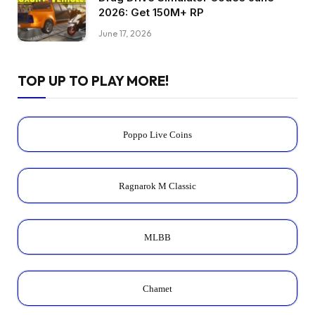
2026: Get 150M+ RP
June 17, 2026
TOP UP TO PLAY MORE!
Poppo Live Coins
Ragnarok M Classic
MLBB
Chamet