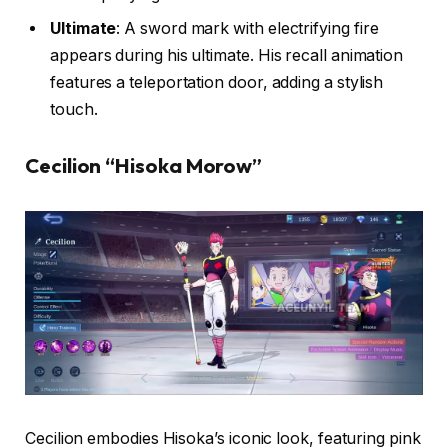
Ultimate
: A sword mark with electrifying fire
appears during his ultimate. His recall animation
features a teleportation door, adding a stylish
touch.
Cecilion “Hisoka Morow”
Cecilion embodies Hisoka’s iconic look, featuring pink