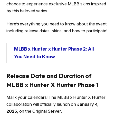
chance to experience exclusive MLBB skins inspired
by this beloved series.
Here’s everything you need to know about the event,
including release dates, skins, and how to participate!
MLBB x Hunter x Hunter Phase 2: All
You Need to Know
Release Date and Duration of
MLBB x Hunter X Hunter Phase 1
Mark your calendars! The MLBB x Hunter X Hunter
collaboration will officially launch on
January 4,
2025
, on the Original Server.