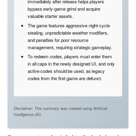
immediately after release helps players
bypass early-game grind and acquire
valuable starter assets.
The game features aggressive night-cycle
stealing, unpredictable weather modifiers,
and penalties for poor resource
management, requiring strategic gameplay.
To redeem codes, players must enter them
in all caps in the newly designed UI, and only
active codes should be used, as legacy
codes from the first game are defunct.
Disclaimer: This summary was created using Artificial
Intelligence (AI)