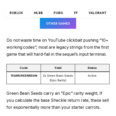
ROBLOX
MLBB
PUBG
FF
VALORANT
OTHER GAMES
Do not waste time on YouTube clickbait pushing “10+
working codes”; most are legacy strings from the first
game that will hard-fail in the sequel’s input terminal.
Code
Yield
Status
TEAMGREENBEAN
3x Green Bean Seeds
Active
(Epic Rarity)
Green Bean Seeds carry an “Epic” rarity weight. If
you calculate the base Sheckle return rate, these sell
for exponentially more than your starter carrots.