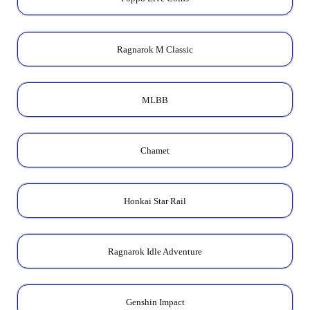
Ragnarok M Classic
MLBB
Chamet
Honkai Star Rail
Ragnarok Idle Adventure
Genshin Impact