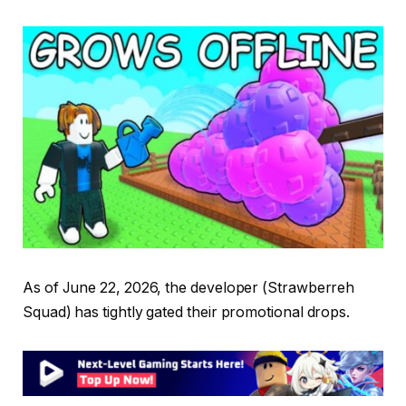
As of June 22, 2026, the developer (Strawberreh
Squad) has tightly gated their promotional drops.