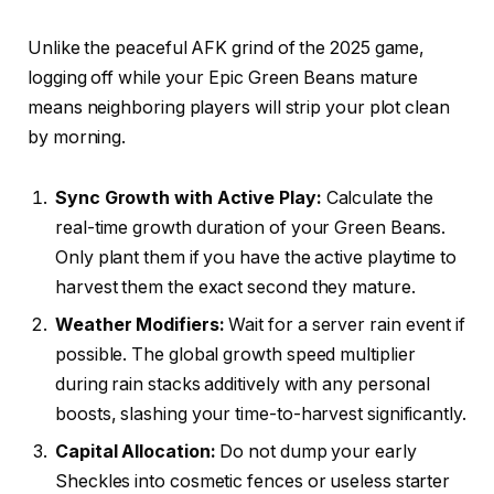
Unlike the peaceful AFK grind of the 2025 game,
logging off while your Epic Green Beans mature
means neighboring players will strip your plot clean
by morning.
Sync Growth with Active Play:
Calculate the
real-time growth duration of your Green Beans.
Only plant them if you have the active playtime to
harvest them the exact second they mature.
Weather Modifiers:
Wait for a server rain event if
possible. The global growth speed multiplier
during rain stacks additively with any personal
boosts, slashing your time-to-harvest significantly.
Capital Allocation:
Do not dump your early
Sheckles into cosmetic fences or useless starter