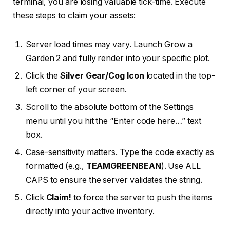
terminal, you are losing valuable tick-time. Execute
these steps to claim your assets:
Server load times may vary. Launch Grow a
Garden 2 and fully render into your specific plot.
Click the
Silver Gear/Cog Icon
located in the top-
left corner of your screen.
Scroll to the absolute bottom of the Settings
menu until you hit the “Enter code here…” text
box.
Case-sensitivity matters. Type the code exactly as
formatted (e.g.,
TEAMGREENBEAN
). Use ALL
CAPS to ensure the server validates the string.
Click
Claim!
to force the server to push the items
directly into your active inventory.