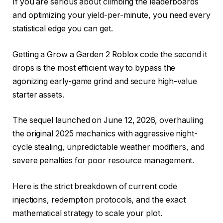
If you are serious about climbing the leaderboards
and optimizing your yield-per-minute, you need every
statistical edge you can get.
Getting a Grow a Garden 2 Roblox code the second it
drops is the most efficient way to bypass the
agonizing early-game grind and secure high-value
starter assets.
The sequel launched on June 12, 2026, overhauling
the original 2025 mechanics with aggressive night-
cycle stealing, unpredictable weather modifiers, and
severe penalties for poor resource management.
Here is the strict breakdown of current code
injections, redemption protocols, and the exact
mathematical strategy to scale your plot.