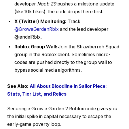
developer
Noob 29
pushes a milestone update
(like 10k Likes), the code drops there first.
X (Twitter) Monitoring:
Track
@GrowaGardenRblx
and the lead developer
@jandelRblx.
Roblox Group Wall:
Join the Strawberreh Squad
group in the Roblox client. Sometimes micro-
codes are pushed directly to the group wall to
bypass social media algorithms.
See Also:
All About Bloodline in Sailor Piece:
Stats, Tier List, and Relics
Securing a Grow a Garden 2 Roblox code gives you
the initial spike in capital necessary to escape the
early-game poverty loop.