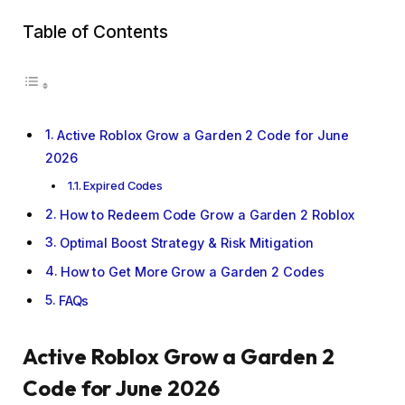
Table of Contents
Active Roblox Grow a Garden 2 Code for June
2026
Expired Codes
How to Redeem Code Grow a Garden 2 Roblox
Optimal Boost Strategy & Risk Mitigation
How to Get More Grow a Garden 2 Codes
FAQs
Active Roblox Grow a Garden 2
Code for June 2026