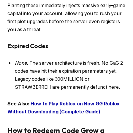
Planting these immediately injects massive early-game
capital into your account, allowing you to rush your
first plot upgrades before the server even registers
you as a threat.
Expired Codes
None.
The server architecture is fresh. No GaG 2
codes have hit their expiration parameters yet.
Legacy codes like 300MILLION or
STRAWBERREH are permanently defunct here.
See Also:
How to Play Roblox on Now GG Roblox
Without Downloading (Complete Guide)
How to Redeem Code Grow a