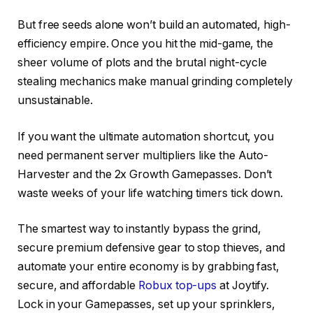
But free seeds alone won’t build an automated, high-
efficiency empire. Once you hit the mid-game, the
sheer volume of plots and the brutal night-cycle
stealing mechanics make manual grinding completely
unsustainable.
If you want the ultimate automation shortcut, you
need permanent server multipliers like the Auto-
Harvester and the 2x Growth Gamepasses. Don’t
waste weeks of your life watching timers tick down.
The smartest way to instantly bypass the grind,
secure premium defensive gear to stop thieves, and
automate your entire economy is by grabbing fast,
secure, and affordable
Robux top-ups
at Joytify.
Lock in your Gamepasses, set up your sprinklers,