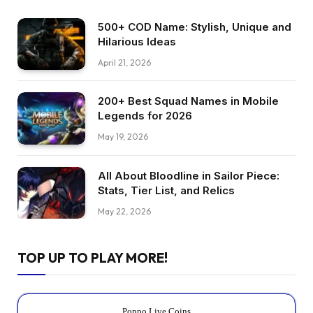
500+ COD Name: Stylish, Unique and
Hilarious Ideas
April 21, 2026
200+ Best Squad Names in Mobile
Legends for 2026
May 19, 2026
All About Bloodline in Sailor Piece:
Stats, Tier List, and Relics
May 22, 2026
TOP UP TO PLAY MORE!
Poppo Live Coins