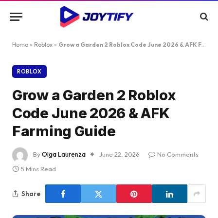
Home
»
Roblox
»
Grow a Garden 2 Roblox Code June 2026 & AFK Farming Guide
ROBLOX
Grow a Garden 2 Roblox
Code June 2026 & AFK
Farming Guide
By
Olga Laurenza
June 22, 2026
No Comments
5 Mins Read
Share