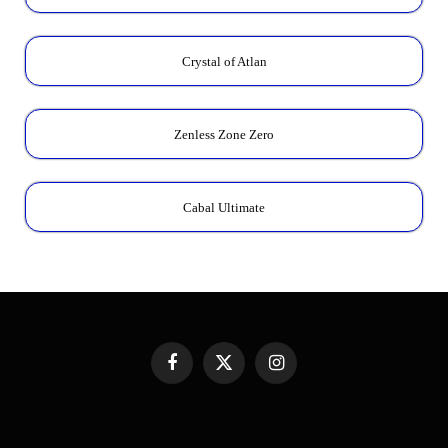
Crystal of Atlan
Zenless Zone Zero
Cabal Ultimate
Facebook
X
Instagram
(Twitter)