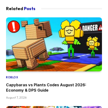
Related
Posts
ROBLOX
Capybaras vs Plants Codes August 2026:
Economy & DPS Guide
August 7, 2026