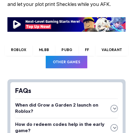
and let your plot print Sheckles while you AFK.
ROBLOX
MLBB
PUBG
FF
VALORANT
OTHER GAMES
FAQs
When did Grow a Garden 2 launch on
Roblox?
Grow a Garden 2 officially launched on June 12,
How do redeem codes help in the early
2026. The sequel brought new mechanics and an
game?