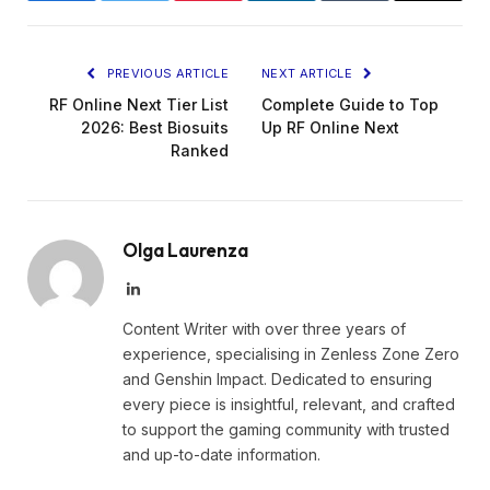
PREVIOUS ARTICLE
NEXT ARTICLE
RF Online Next Tier List
Complete Guide to Top
2026: Best Biosuits
Up RF Online Next
Ranked
Olga Laurenza
LinkedIn
Content Writer with over three years of
experience, specialising in Zenless Zone Zero
and Genshin Impact. Dedicated to ensuring
every piece is insightful, relevant, and crafted
to support the gaming community with trusted
and up-to-date information.