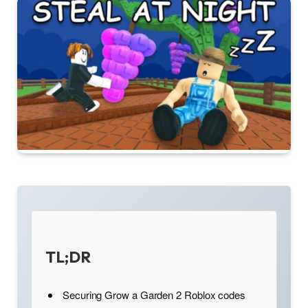
TL;DR
Securing Grow a Garden 2 Roblox codes