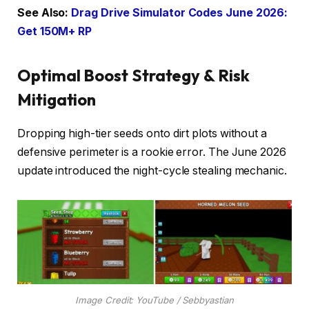
See Also:
Drag Drive Simulator Codes June 2026:
Get 150M+ RP
Optimal Boost Strategy & Risk
Mitigation
Dropping high-tier seeds onto dirt plots without a
defensive perimeter is a rookie error. The June 2026
update introduced the night-cycle stealing mechanic.
Image Credit: YouTube / Sebbyastian