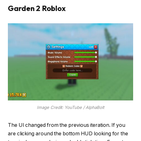
Garden 2 Roblox
Image Credit: YouTube / AlphaBolt
The UI changed from the previous iteration. If you
are clicking around the bottom HUD looking for the