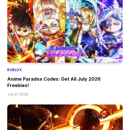
ROBLOX
Anime Paradox Codes: Get All July 2026
Freebies!
July 21, 2026