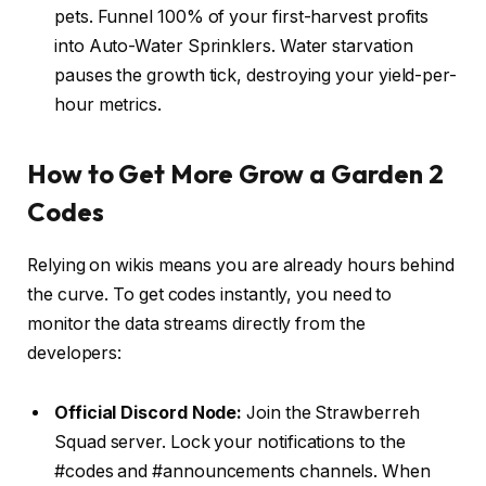
pets. Funnel 100% of your first-harvest profits
into Auto-Water Sprinklers. Water starvation
pauses the growth tick, destroying your yield-per-
hour metrics.
How to Get More Grow a Garden 2
Codes
Relying on wikis means you are already hours behind
the curve. To get codes instantly, you need to
monitor the data streams directly from the
developers:
Official Discord Node:
Join the Strawberreh
Squad server. Lock your notifications to the
#codes and #announcements channels. When