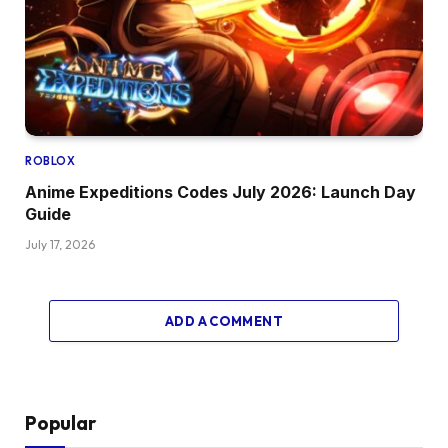
ROBLOX
Anime Expeditions Codes July 2026: Launch Day
Guide
July 17, 2026
ADD A COMMENT
Popular