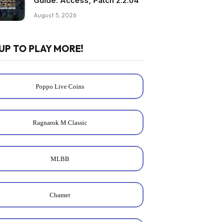
Guide: Access, Patch 2.2.04
August 5, 2026
UP TO PLAY MORE!
Poppo Live Coins
Ragnarok M Classic
MLBB
Chamet