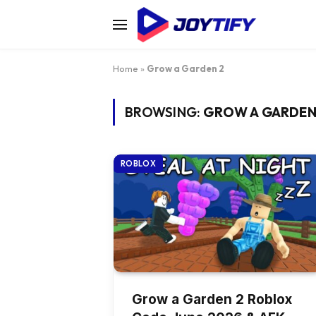
Home
»
Grow a Garden 2
BROWSING:
GROW A GARDEN
ROBLOX
Grow a Garden 2 Roblox