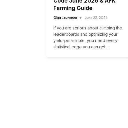
Code June 2026 & AFK
Farming Guide
Olga Laurenza
June 22, 2026
If you are serious about climbing the
leaderboards and optimizing your
yield-per-minute, you need every
statistical edge you can get.…