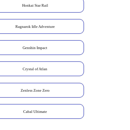
Honkai Star Rail
Ragnarok Idle Adventure
Genshin Impact
Crystal of Atlan
Zenless Zone Zero
Cabal Ultimate