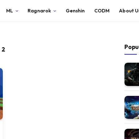
ML
Ragnarok
Genshin
CODM
About U
Popu
 2