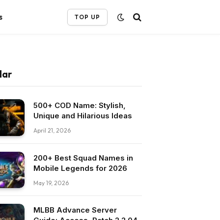
s
TOP UP
lar
500+ COD Name: Stylish,
Unique and Hilarious Ideas
April 21, 2026
200+ Best Squad Names in
Mobile Legends for 2026
May 19, 2026
MLBB Advance Server