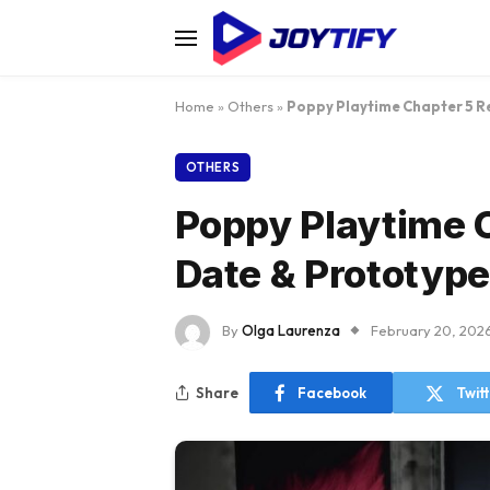
Home
»
Others
»
Poppy Playtime Chapter 5 R
OTHERS
Poppy Playtime 
Date & Prototype
By
Olga Laurenza
February 20, 202
Share
Facebook
Twit