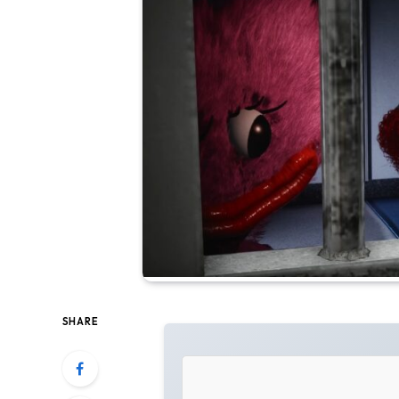
SHARE