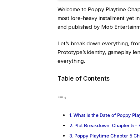
Welcome to Poppy Playtime Chapt
most lore-heavy installment yet i
and published by Mob Entertain
Let’s break down everything, fro
Prototype’s identity, gameplay le
everything.
Table of Contents
What is the Date of Poppy Pl
Plot Breakdown: Chapter 5 –
Poppy Playtime Chapter 5 Ch