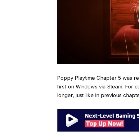
Poppy Playtime Chapter 5 was re
first on Windows via Steam. For co
longer, just like in previous chapt