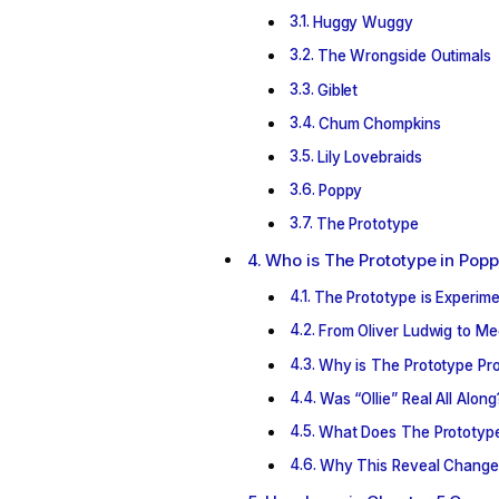
Huggy Wuggy
The Wrongside Outimals
Giblet
Chum Chompkins
Lily Lovebraids
Poppy
The Prototype
Who is The Prototype in Popp
The Prototype is Experim
From Oliver Ludwig to Me
Why is The Prototype Pro
Was “Ollie” Real All Along
What Does The Prototype
Why This Reveal Change