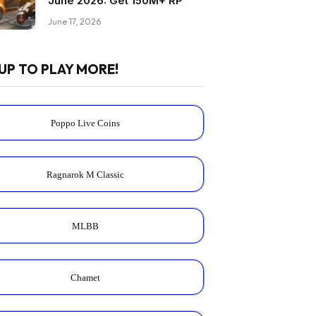
June 2026: Get 150M+ RP
June 17, 2026
UP TO PLAY MORE!
Poppo Live Coins
Ragnarok M Classic
MLBB
Chamet