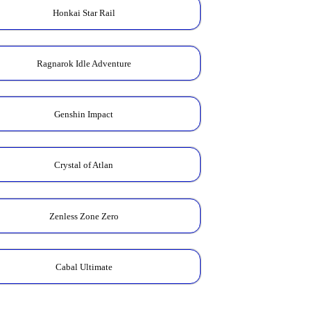
Honkai Star Rail
Ragnarok Idle Adventure
Genshin Impact
Crystal of Atlan
Zenless Zone Zero
Cabal Ultimate