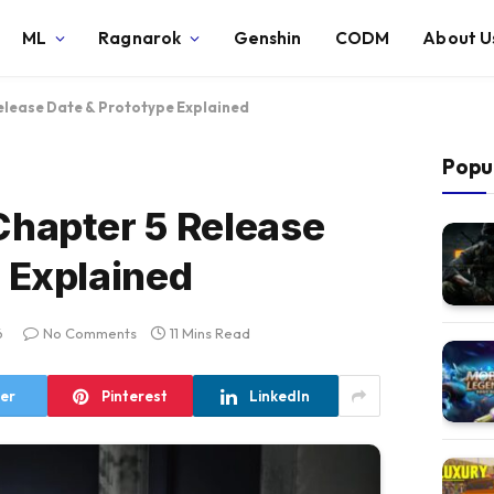
ML
Ragnarok
Genshin
CODM
About U
elease Date & Prototype Explained
Popu
Chapter 5 Release
 Explained
6
No Comments
11 Mins Read
ter
Pinterest
LinkedIn