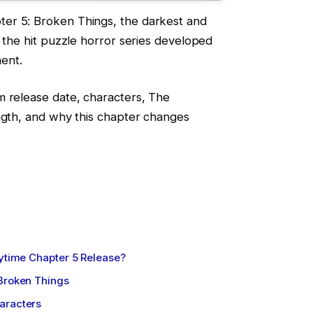
er 5: Broken Things, the darkest and
n the hit puzzle horror series developed
ment.
m release date, characters, The
ngth, and why this chapter changes
aytime Chapter 5 Release?
 Broken Things
aracters