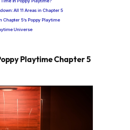
Time in Poppy Playtime?
down: All 11 Areas in Chapter 5
n Chapter 5’s Poppy Playtime
aytime Universe
Poppy Playtime Chapter 5