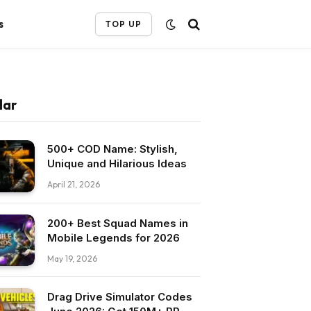
s
TOP UP
lar
500+ COD Name: Stylish,
Unique and Hilarious Ideas
April 21, 2026
200+ Best Squad Names in
Mobile Legends for 2026
May 19, 2026
Drag Drive Simulator Codes