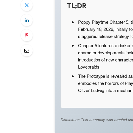
TL;DR
Poppy Playtime Chapter 5, ti
February 18, 2026, initially 
staggered release strategy f
Chapter 5 features a darker 
character developments incl
introduction of new characte
Lovebraids.
The Prototype is revealed as
embodies the horrors of Pla
Oliver Ludwig into a mechani
Disclaimer: This summary was created using 