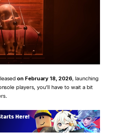
leased
on February 18, 2026
, launching
nsole players, you’ll have to wait a bit
ers.