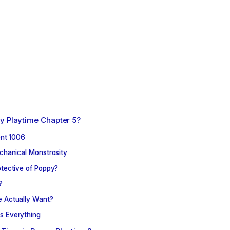
y Playtime Chapter 5?
ent 1006
chanical Monstrosity
tective of Poppy?
?
 Actually Want?
s Everything