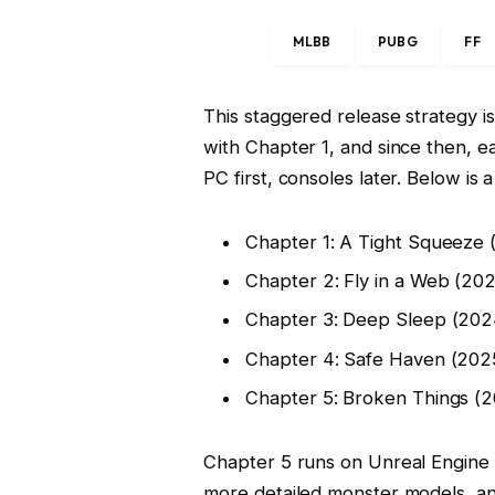
MLBB
PUBG
FF
This staggered release strategy i
with Chapter 1, and since then, ea
PC first, consoles later. Below is 
Chapter 1: A Tight Squeeze 
Chapter 2: Fly in a Web (20
Chapter 3: Deep Sleep (202
Chapter 4: Safe Haven (202
Chapter 5: Broken Things (
Chapter 5 runs on Unreal Engine
more detailed monster models, an