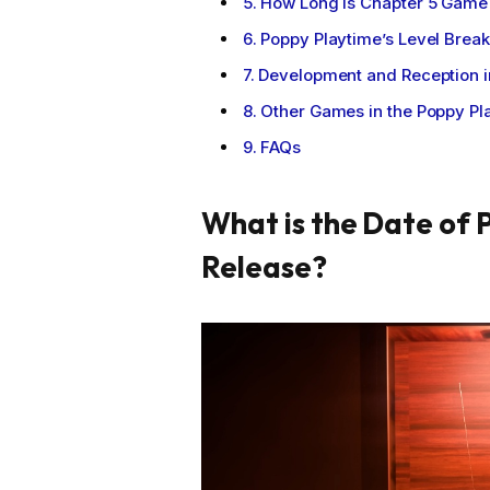
How Long is Chapter 5 Game 
Poppy Playtime’s Level Break
Development and Reception i
Other Games in the Poppy Pl
FAQs
What is the Date of 
Release?