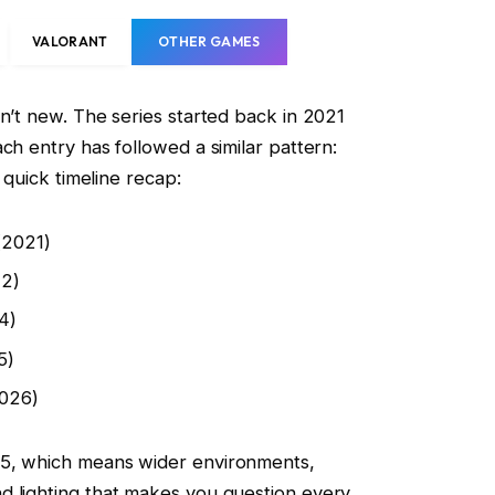
VALORANT
OTHER GAMES
sn’t new. The series started back in 2021
ch entry has followed a similar pattern:
a quick timeline recap:
(2021)
22)
4)
5)
2026)
 5, which means wider environments,
d lighting that makes you question every