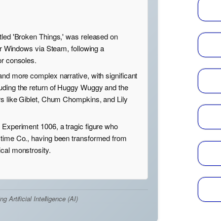
tled 'Broken Things,' was released on
for Windows via Steam, following a
or consoles.
and more complex narrative, with significant
uding the return of Huggy Wuggy and the
rs like Giblet, Chum Chompkins, and Lily
 Experiment 1006, a tragic figure who
ytime Co., having been transformed from
cal monstrosity.
Artificial Intelligence (AI)