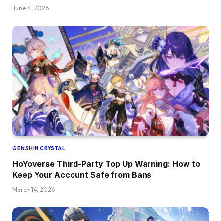
June 4, 2026
GENSHIN CRYSTAL
HoYoverse Third-Party Top Up Warning: How to
Keep Your Account Safe from Bans
March 14, 2026