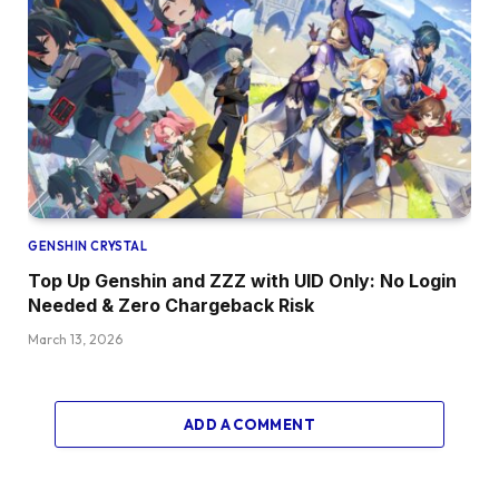
GENSHIN CRYSTAL
Top Up Genshin and ZZZ with UID Only: No Login
Needed & Zero Chargeback Risk
March 13, 2026
ADD A COMMENT