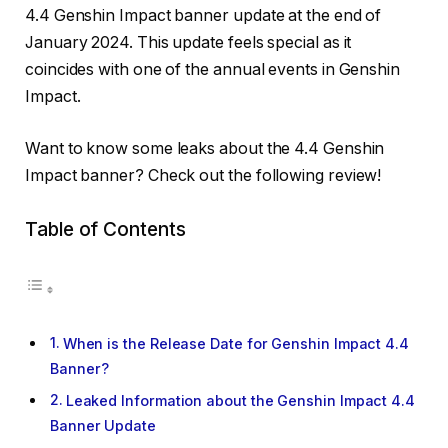
4.4 Genshin Impact banner update at the end of
January 2024. This update feels special as it
coincides with one of the annual events in Genshin
Impact.
Want to know some leaks about the 4.4 Genshin
Impact banner? Check out the following review!
Table of Contents
When is the Release Date for Genshin Impact 4.4
Banner?
Leaked Information about the Genshin Impact 4.4
Banner Update