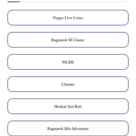
Poppo Live Coins
Ragnarok M Classic
MLBB
Chamet
Honkai Star Rail
Ragnarok Idle Adventure