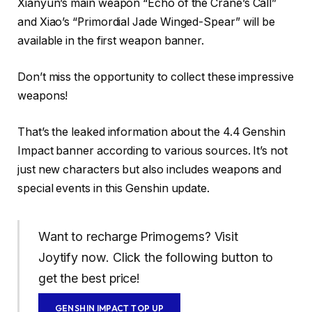
Xianyun’s main weapon “Echo of the Crane’s Call”
and Xiao’s “Primordial Jade Winged-Spear” will be
available in the first weapon banner.
Don’t miss the opportunity to collect these impressive
weapons!
That’s the leaked information about the 4.4 Genshin
Impact banner according to various sources. It’s not
just new characters but also includes weapons and
special events in this Genshin update.
Want to recharge Primogems? Visit
Joytify now. Click the following button to
get the best price!
GENSHIN IMPACT TOP UP