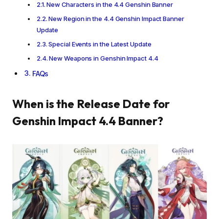
New Characters in the 4.4 Genshin Banner
New Region in the 4.4 Genshin Impact Banner
Update
Special Events in the Latest Update
New Weapons in Genshin Impact 4.4
FAQs
When is the Release Date for
Genshin Impact 4.4 Banner?