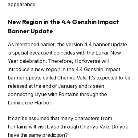
appearance.
New Region in the 4.4 Genshin Impact
Banner Update
As mentioned earlier, the version 4.4 banner update
is special because it coincides with the Lunar New
Year celebration. Therefore, HoYoverse will
introduce a new region in the 4.4 Genshin Impact
banner update called Chenyu Vale. It’s expected to be
released at the end of January and is seen
connecting Liyue with Fontaine through the
Lumidouce Harbor.
It can be assumed that many characters from
Fontaine will visit Liyue through Chenyu Vale. Do you
have the same prediction?