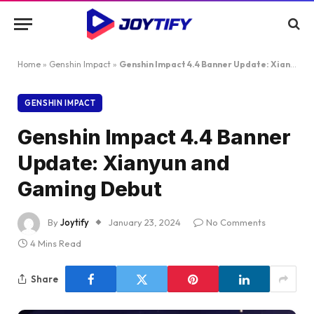
Home
»
Genshin Impact
»
Genshin Impact 4.4 Banner Update: Xianyun and Gaming Debut
GENSHIN IMPACT
Genshin Impact 4.4 Banner
Update: Xianyun and
Gaming Debut
By
Joytify
January 23, 2024
No Comments
4 Mins Read
Share