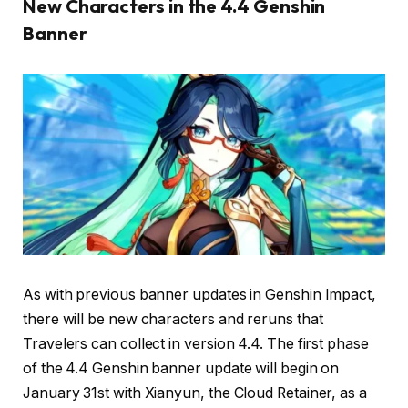
New Characters in the 4.4 Genshin
Banner
As with previous banner updates in Genshin Impact,
there will be new characters and reruns that
Travelers can collect in version 4.4. The first phase
of the 4.4 Genshin banner update will begin on
January 31st with Xianyun, the Cloud Retainer, as a