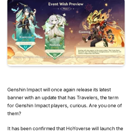
Genshin Impact will once again release its latest
banner with an update that has Travelers, the term
for Genshin Impact players, curious. Are you one of
them?
It has been confirmed that HoYoverse will launch the