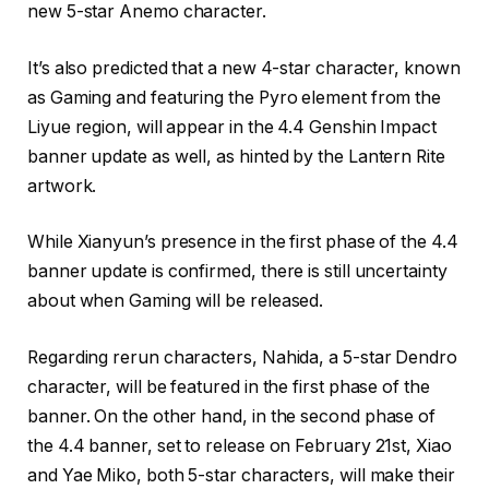
new 5-star Anemo character.
It’s also predicted that a new 4-star character, known
as Gaming and featuring the Pyro element from the
Liyue region, will appear in the 4.4 Genshin Impact
banner update as well, as hinted by the Lantern Rite
artwork.
While Xianyun’s presence in the first phase of the 4.4
banner update is confirmed, there is still uncertainty
about when Gaming will be released.
Regarding rerun characters, Nahida, a 5-star Dendro
character, will be featured in the first phase of the
banner. On the other hand, in the second phase of
the 4.4 banner, set to release on February 21st, Xiao
and Yae Miko, both 5-star characters, will make their