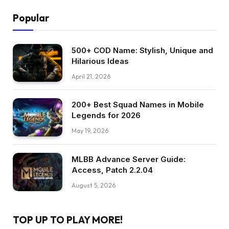
Popular
500+ COD Name: Stylish, Unique and
Hilarious Ideas
April 21, 2026
200+ Best Squad Names in Mobile
Legends for 2026
May 19, 2026
MLBB Advance Server Guide:
Access, Patch 2.2.04
August 5, 2026
TOP UP TO PLAY MORE!