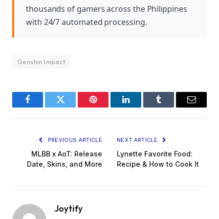
thousands of gamers across the Philippines
with 24/7 automated processing.
Genshin Impact
Facebook
Twitter
Pinterest
LinkedIn
Tumblr
Email
PREVIOUS ARTICLE
NEXT ARTICLE
MLBB x AoT: Release
Lynette Favorite Food:
Date, Skins, and More
Recipe & How to Cook It
Joytify