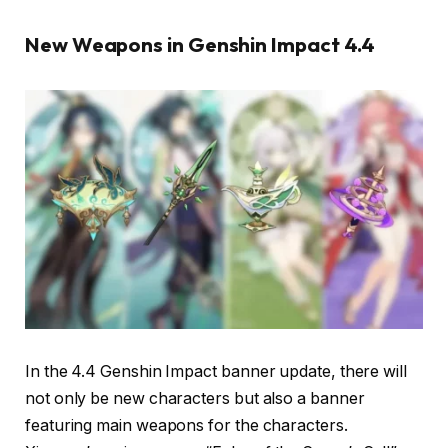
New Weapons in Genshin Impact 4.4
In the 4.4 Genshin Impact banner update, there will
not only be new characters but also a banner
featuring main weapons for the characters.