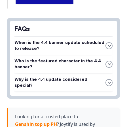
FAQs
When is the 4.4 banner update scheduled
to release?
The 4.4 banner update is scheduled to release at
Who is the featured character in the 4.4
the end of January 2024 according to
banner?
HoYoverse's official announcement.
Xianyun is the featured character making her debut
Why is the 4.4 update considered
in the 4.4 banner update.
special?
The 4.4 update feels special because it coincides
with a significant timing that makes it stand out
from previous banner releases.
Looking for a trusted place to
Genshin top up PH
? Joytify is used by