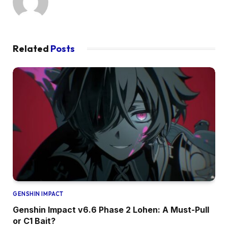
Related
Posts
GENSHIN IMPACT
Genshin Impact v6.6 Phase 2 Lohen: A Must-Pull
or C1 Bait?