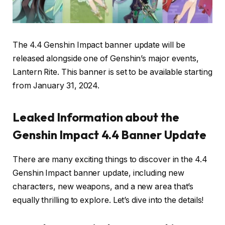
The 4.4 Genshin Impact banner update will be
released alongside one of Genshin’s major events,
Lantern Rite. This banner is set to be available starting
from January 31, 2024.
Leaked Information about the
Genshin Impact 4.4 Banner Update
There are many exciting things to discover in the 4.4
Genshin Impact banner update, including new
characters, new weapons, and a new area that’s
equally thrilling to explore. Let’s dive into the details!