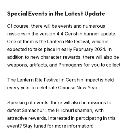
Special Events in the Latest Update
Of course, there will be events and numerous
missions in the version 4.4 Genshin banner update.
One of them is the Lantern Rite festival, which is
expected to take place in early February 2024. In
addition to new character rewards, there will also be
weapons, artifacts, and Primogems for you to collect.
The Lantern Rite Festival in Genshin Impact is held
every year to celebrate Chinese New Year.
Speaking of events, there will also be missions to
defeat Samachurl, the Hilichurl shaman, with
attractive rewards. Interested in participating in this
event? Stay tuned for more information!