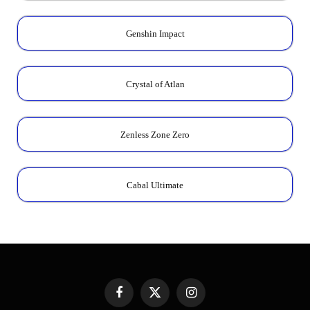
Genshin Impact
Crystal of Atlan
Zenless Zone Zero
Cabal Ultimate
Facebook
X
Instagram