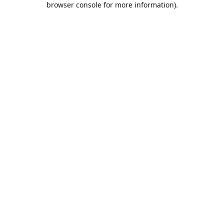
browser console for more information)
.