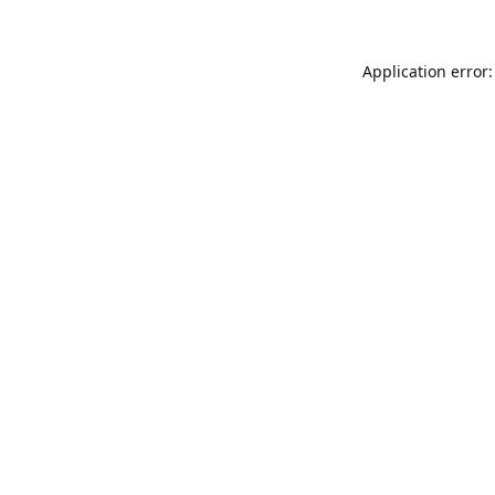
Application error