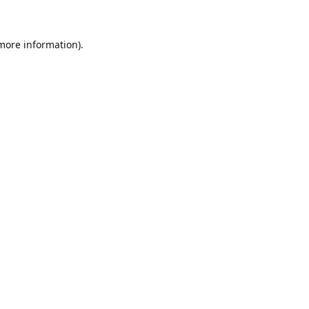
 more information)
.