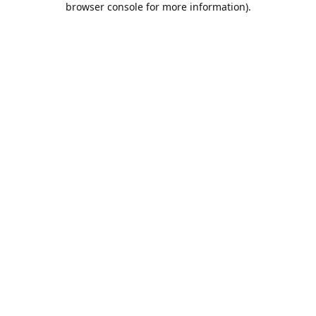
browser console for more information)
.