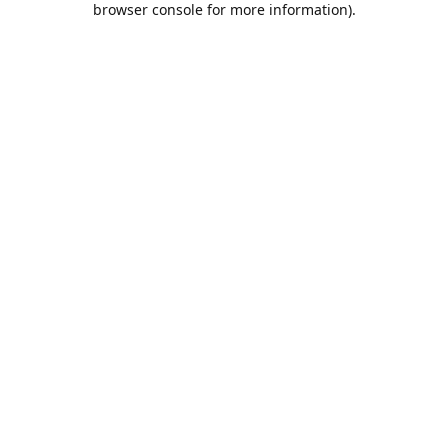
browser console for more information)
.