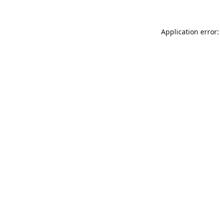
Application error