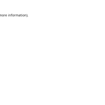
 more information)
.