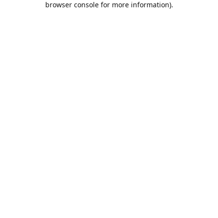
browser console for more information)
.