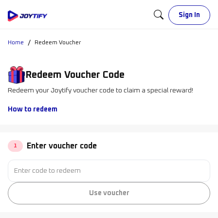
Sign In
/
Home
Redeem Voucher
Redeem Voucher Code
Redeem your Joytify voucher code to claim a special reward!
How to redeem
Enter voucher code
1
Use voucher