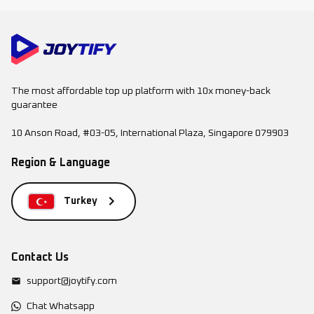
The most affordable top up platform with 10x money-back
guarantee
10 Anson Road, #03-05, International Plaza, Singapore 079903
Region & Language
Turkey
Contact Us
support@joytify.com
Chat Whatsapp