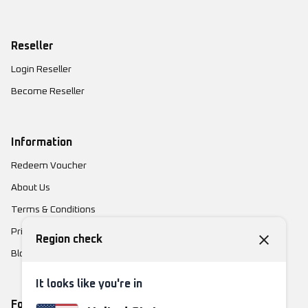
Reseller
Login Reseller
Become Reseller
Information
Redeem Voucher
About Us
Terms & Conditions
Privacy Policy
Region check
Blog
It looks like you're in
Follow Us