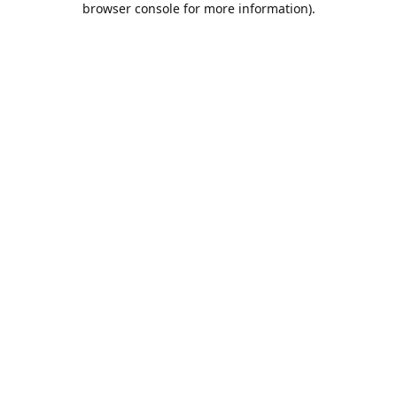
browser console for more information)
.