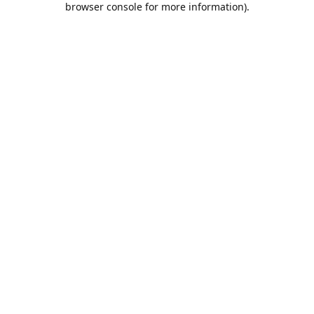
browser console for more information)
.