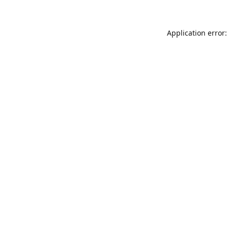
Application error