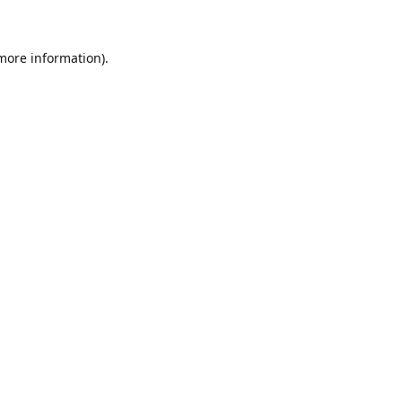
 more information)
.