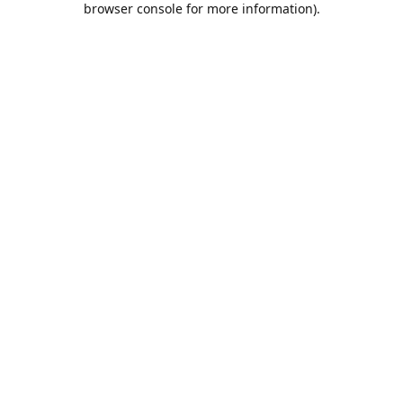
browser console for more information)
.