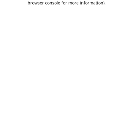
browser console for more information)
.