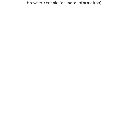
browser console for more information)
.