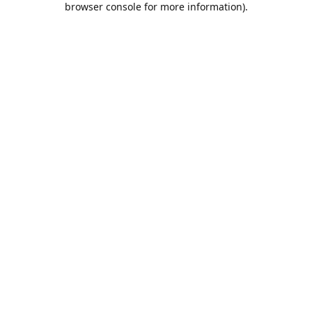
browser console for more information)
.