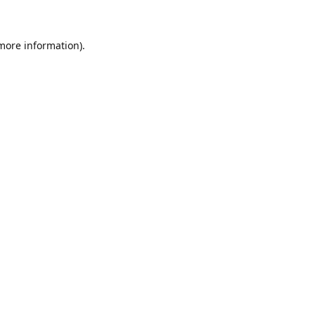
 more information)
.