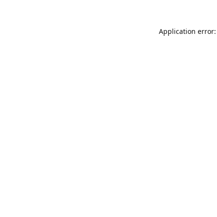
Application error