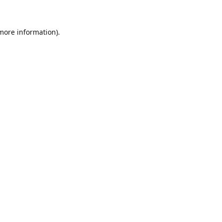
 more information)
.