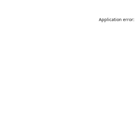
Application error