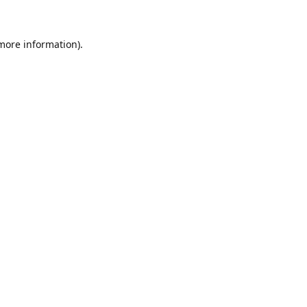
 more information)
.