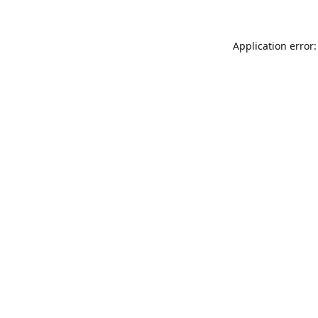
Application error