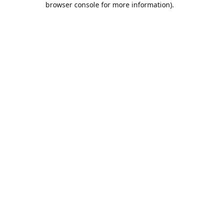
browser console for more information)
.