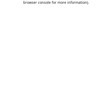
browser console for more information)
.