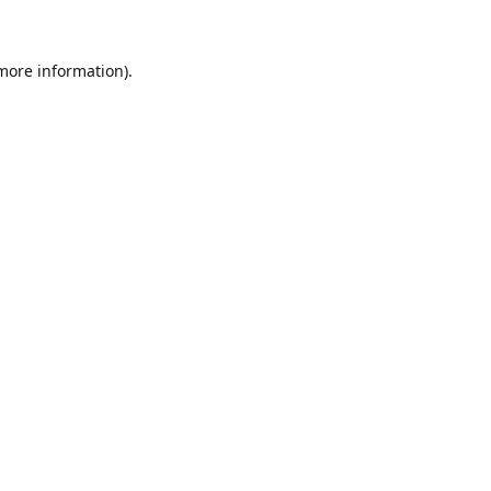
 more information)
.