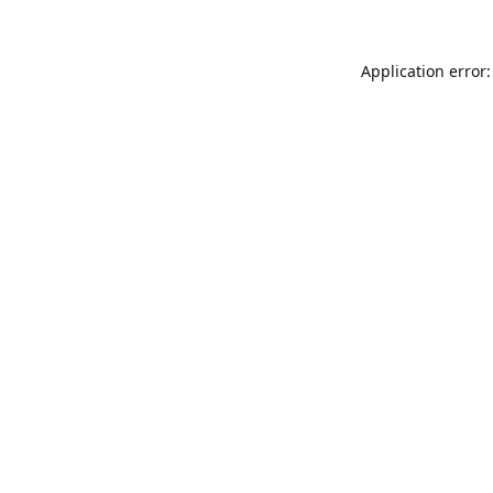
Application error