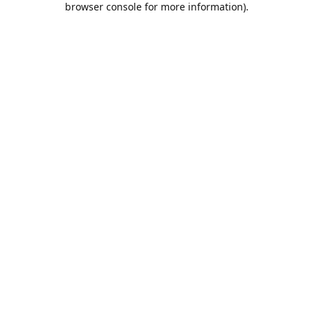
browser console for more information)
.