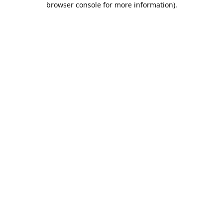
browser console for more information)
.