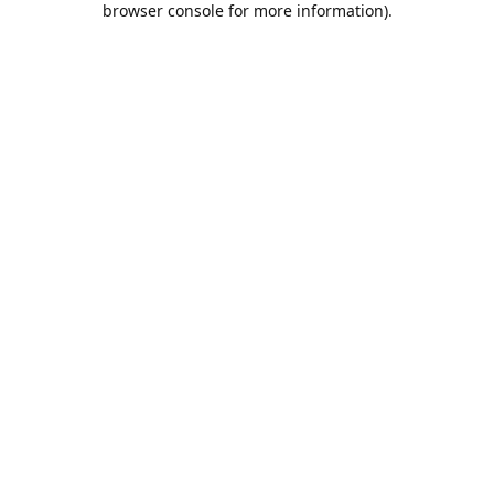
browser console for more information)
.