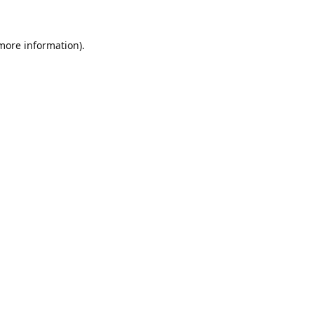
 more information)
.