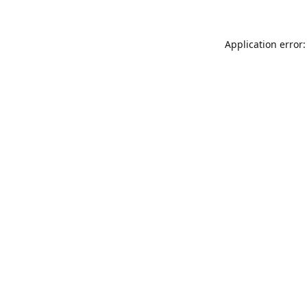
Application error