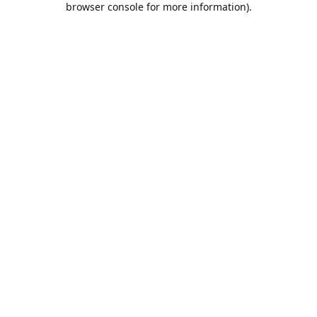
browser console for more information)
.