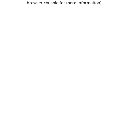
browser console for more information)
.