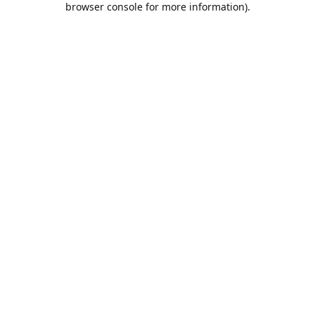
browser console for more information)
.