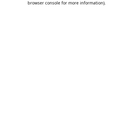
browser console for more information)
.