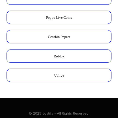
Poppo Live Coins
Genshin Impact
Roblox
Uplive
© 2025 Joytify - All Rights Reserved.