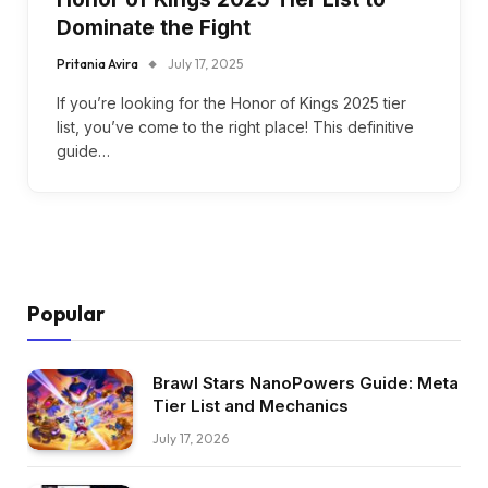
Dominate the Fight
Pritania Avira
July 17, 2025
If you’re looking for the Honor of Kings 2025 tier
list, you’ve come to the right place! This definitive
guide…
Popular
Brawl Stars NanoPowers Guide: Meta
Tier List and Mechanics
July 17, 2026