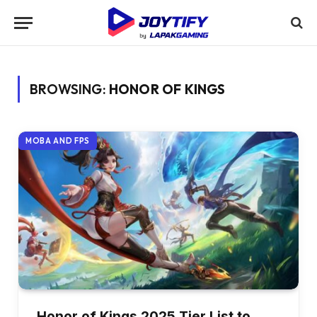
BROWSING:
HONOR OF KINGS
MOBA AND FPS
Honor of Kings 2025 Tier List to