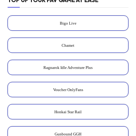
Bigo Live
Chamet
Ragnarok Idle Adventure Plus
Voucher OnlyFans
Honkai Star Rail
Gunbound GGH