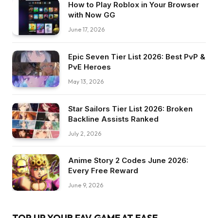
How to Play Roblox in Your Browser
with Now GG
June 17, 2026
Epic Seven Tier List 2026: Best PvP &
PvE Heroes
May 13, 2026
Star Sailors Tier List 2026: Broken
Backline Assists Ranked
July 2, 2026
Anime Story 2 Codes June 2026:
Every Free Reward
June 9, 2026
TOP UP YOUR FAV GAME AT EASE