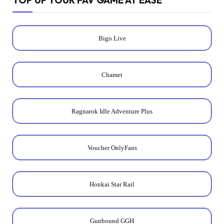
Bigo Live
Chamet
Ragnarok Idle Adventure Plus
Voucher OnlyFans
Honkai Star Rail
Gunbound GGH