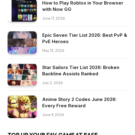
How to Play Roblox in Your Browser
with Now GG
June 17, 2026
Epic Seven Tier List 2026: Best PvP &
PvE Heroes
May 13, 2026
Star Sailors Tier List 2026: Broken
Backline Assists Ranked
July 2, 2026
Anime Story 2 Codes June 2026:
Every Free Reward
June 9, 2026
TOP UP YOUR FAV GAME AT EASE