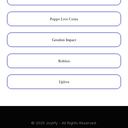
Poppo Live Coins
Genshin Impact
Roblox
Uplive
© 2025 Joytify - All Rights Reserved.