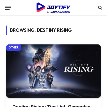
BROWSING:
DESTINY RISING
OTHER
Destiny Rising: Tier List, Gameplay