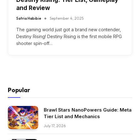
and Review
Satria Habibie
September 4, 2025
The gaming world just got a brand new contender,
Destiny Rising! Destiny Rising is the first mobile RPG
shooter spin-off…
Popular
Brawl Stars NanoPowers Guide: Meta
Tier List and Mechanics
July 17, 2026