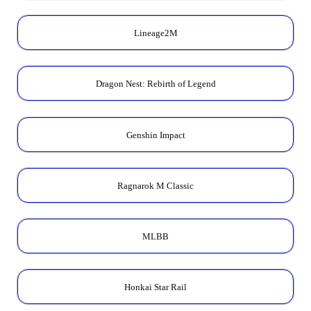
Lineage2M
Dragon Nest: Rebirth of Legend
Genshin Impact
Ragnarok M Classic
MLBB
Honkai Star Rail