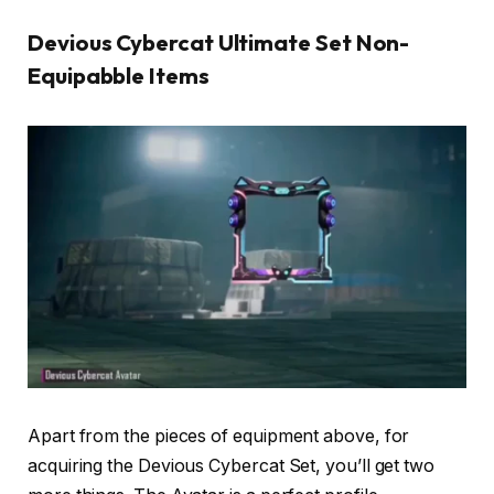
Devious Cybercat Ultimate Set Non-
Equipabble Items
Apart from the pieces of equipment above, for
acquiring the Devious Cybercat Set, you’ll get two