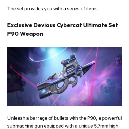
The set provides you with a series of items:
Exclusive Devious Cybercat Ultimate Set
P90 Weapon
Unleash a barrage of bullets with the P90, a powerful
submachine gun equipped with a unique 5.7mm high-