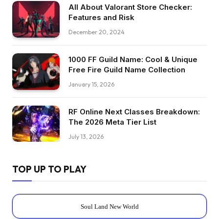
All About Valorant Store Checker:
Features and Risk
December 20, 2024
1000 FF Guild Name: Cool & Unique
Free Fire Guild Name Collection
January 15, 2026
RF Online Next Classes Breakdown:
The 2026 Meta Tier List
July 13, 2026
TOP UP TO PLAY
Soul Land New World