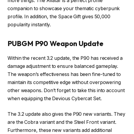
more things. The Avatar is a perfect profile
companion to showcase your thematic cyberpunk
profile. In addition, the Space Gift gives 50,000
popularity instantly.
PUBGM P90 Weapon Update
Within the recent 3.2 update, the P90 has received a
damage adjustment to ensure balanced gameplay.
The weapon’s effectiveness has been fine-tuned to
maintain its competitive edge without overpowering
other weapons. Don’t forget to take this into account
when equipping the Devious Cybercat Set.
The 3.2 update also gives the P90 new variants. They
are the Cobra variant and the Steel Front variant.
Furthermore, these new variants add additional