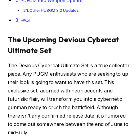
PUBGM P90 Weapon Update
Other PUBGM 3.2 Updates
FAQs
The Upcoming Devious Cybercat
Ultimate Set
The Devious Cybercat Ultimate Set is a true collector
piece. Any PUGM enthusiasts who are seeking to up
their look is going to want to have this set. This
exclusive set, adorned with neon accents and
futuristic flair, will transform you into a cybernetic
gunman ready to crush the battlefield. Although
there isn’t any confirmed release date, it is rumored
to come out somewhere between the end of June to
mid-July.