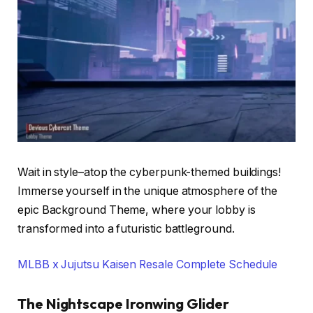
Wait in style–atop the cyberpunk-themed buildings!
Immerse yourself in the unique atmosphere of the
epic Background Theme, where your lobby is
transformed into a futuristic battleground.
MLBB x Jujutsu Kaisen Resale Complete Schedule
The Nightscape Ironwing Glider