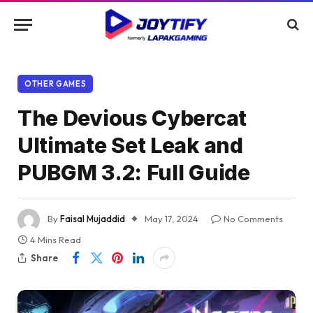
OTHER GAMES
The Devious Cybercat
Ultimate Set Leak and
PUBGM 3.2: Full Guide
By
Faisal Mujaddid
May 17, 2024
No Comments
4 Mins Read
Share