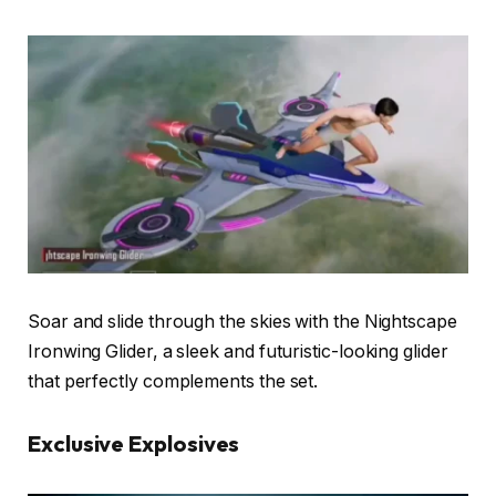
Soar and slide through the skies with the Nightscape
Ironwing Glider, a sleek and futuristic-looking glider
that perfectly complements the set.
Exclusive Explosives