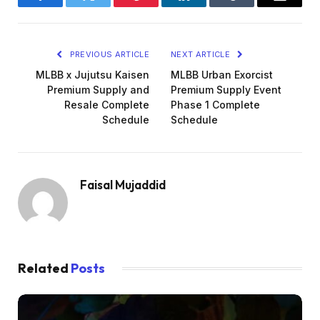
Facebook
Twitter
Pinterest
LinkedIn
Tumblr
Email
PREVIOUS ARTICLE
NEXT ARTICLE
MLBB x Jujutsu Kaisen
MLBB Urban Exorcist
Premium Supply and
Premium Supply Event
Resale Complete
Phase 1 Complete
Schedule
Schedule
Faisal Mujaddid
Related
Posts