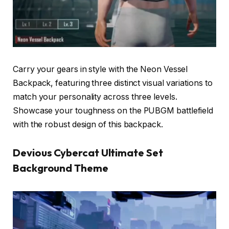
Carry your gears in style with the Neon Vessel
Backpack, featuring three distinct visual variations to
match your personality across three levels.
Showcase your toughness on the PUBGM battlefield
with the robust design of this backpack.
Devious Cybercat Ultimate Set
Background Theme