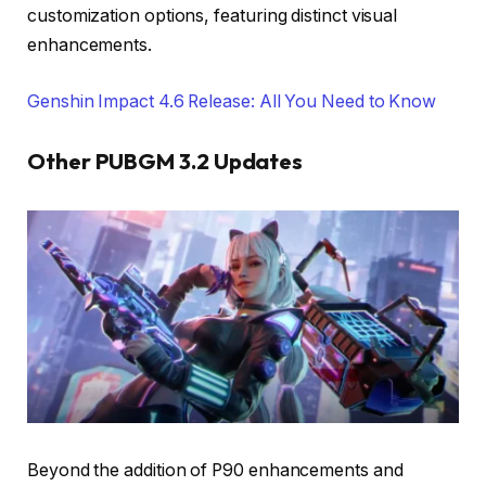
customization options, featuring distinct visual
enhancements.
Genshin Impact 4.6 Release: All You Need to Know
Other PUBGM 3.2 Updates
Beyond the addition of P90 enhancements and