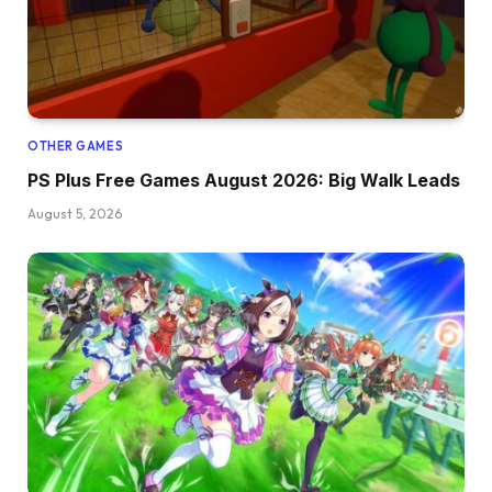
OTHER GAMES
PS Plus Free Games August 2026: Big Walk Leads
August 5, 2026