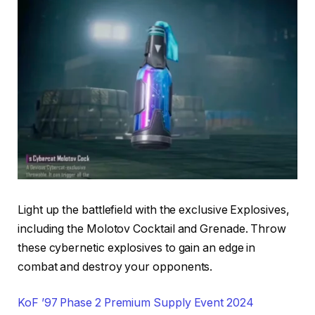
Light up the battlefield with the exclusive Explosives,
including the Molotov Cocktail and Grenade. Throw
these cybernetic explosives to gain an edge in
combat and destroy your opponents.
KoF ’97 Phase 2 Premium Supply Event 2024