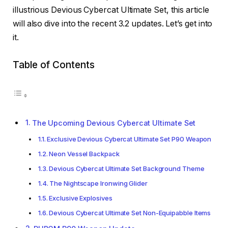
illustrious Devious Cybercat Ultimate Set, this article
will also dive into the recent 3.2 updates. Let’s get into
it.
Table of Contents
The Upcoming Devious Cybercat Ultimate Set
Exclusive Devious Cybercat Ultimate Set P90 Weapon
Neon Vessel Backpack
Devious Cybercat Ultimate Set Background Theme
The Nightscape Ironwing Glider
Exclusive Explosives
Devious Cybercat Ultimate Set Non-Equipabble Items