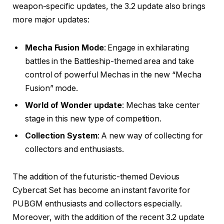
weapon-specific updates, the 3.2 update also brings
more major updates:
Mecha Fusion Mode
: Engage in exhilarating
battles in the Battleship-themed area and take
control of powerful Mechas in the new “Mecha
Fusion” mode.
World of Wonder update
: Mechas take center
stage in this new type of competition.
Collection System
: A new way of collecting for
collectors and enthusiasts.
The addition of the futuristic-themed Devious
Cybercat Set has become an instant favorite for
PUBGM enthusiasts and collectors especially.
Moreover, with the addition of the recent 3.2 update