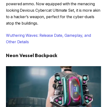
powered ammo. Now equipped with the menacing
looking Devious Cybercat Ultimate Set, it is more akin
to a hacker’s weapon, perfect for the cyber-duels
atop the buildings.
Wuthering Waves: Release Date, Gameplay, and
Other Details
Neon Vessel Backpack