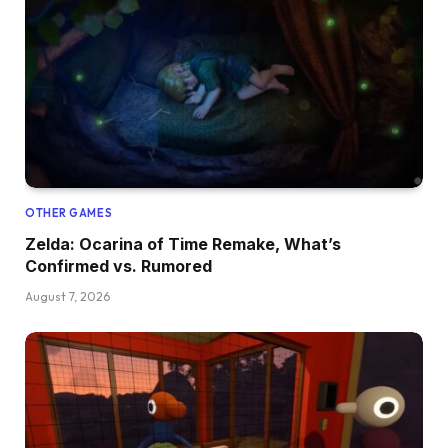
OTHER GAMES
Zelda: Ocarina of Time Remake, What’s
Confirmed vs. Rumored
August 7, 2026