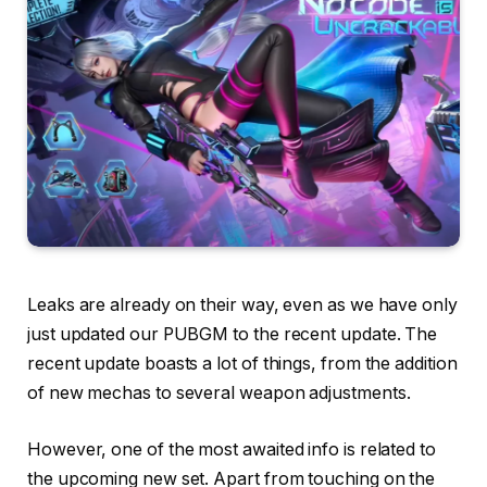
Leaks are already on their way, even as we have only
just updated our PUBGM to the recent update. The
recent update boasts a lot of things, from the addition
of new mechas to several weapon adjustments.
However, one of the most awaited info is related to
the upcoming new set. Apart from touching on the