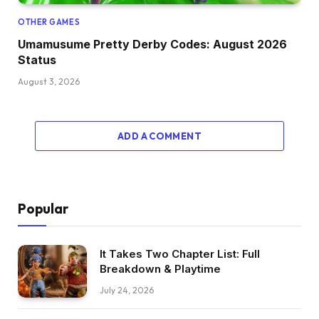
OTHER GAMES
Umamusume Pretty Derby Codes: August 2026
Status
August 3, 2026
ADD A COMMENT
Popular
It Takes Two Chapter List: Full
Breakdown & Playtime
July 24, 2026