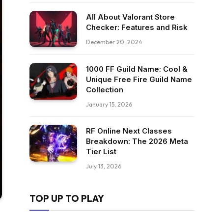
All About Valorant Store
Checker: Features and Risk
December 20, 2024
1000 FF Guild Name: Cool &
Unique Free Fire Guild Name
Collection
January 15, 2026
RF Online Next Classes
Breakdown: The 2026 Meta
Tier List
July 13, 2026
TOP UP TO PLAY