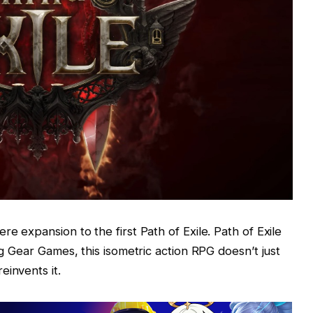
re expansion to the first Path of Exile. Path of Exile
ng Gear Games, this isometric action RPG doesn’t just
einvents it.