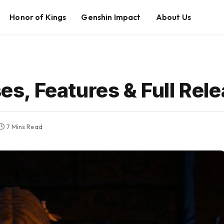
Honor of Kings
Genshin Impact
About Us
sses, Features & Full Re
7 Mins Read