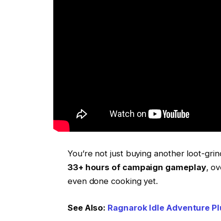
You’re not just buying another loot-grin
33+ hours of campaign gameplay
, o
even done cooking yet.
See Also:
Ragnarok Idle Adventure Pl