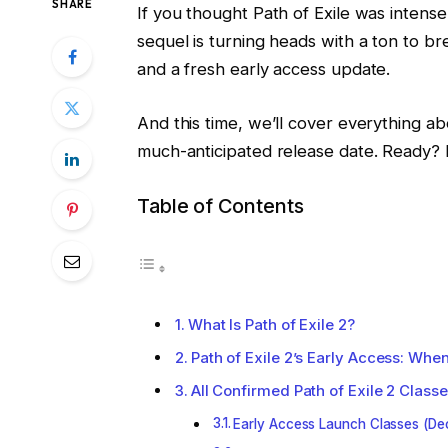
SHARE
If you thought Path of Exile was intense,
sequel is turning heads with a ton to 
and a fresh early access update.
And this time, we’ll cover everything ab
much-anticipated release date. Ready? Le
Table of Contents
What Is Path of Exile 2?
Path of Exile 2’s Early Access: When
All Confirmed Path of Exile 2 Clas
Early Access Launch Classes (De