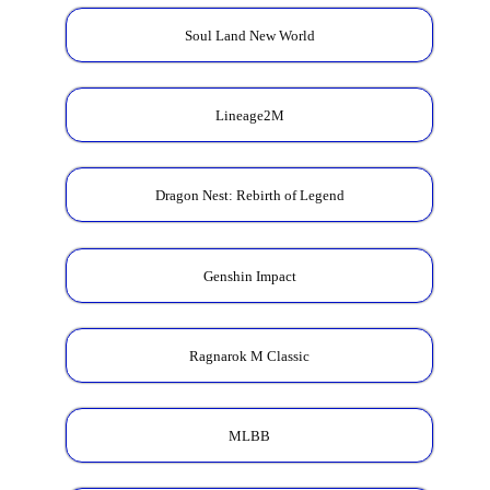
Soul Land New World
Lineage2M
Dragon Nest: Rebirth of Legend
Genshin Impact
Ragnarok M Classic
MLBB